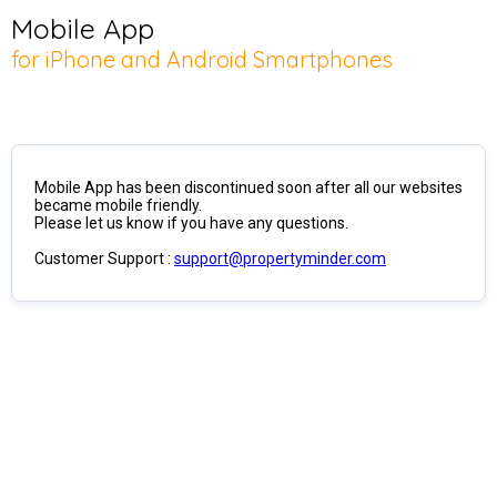
Mobile App
for iPhone and Android Smartphones
Mobile App has been discontinued soon after all our websites
became mobile friendly.
Please let us know if you have any questions.
Customer Support :
support@propertyminder.com