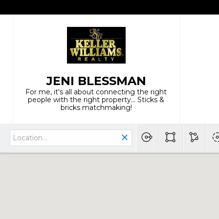
JENI BLESSMAN
For me, it's all about connecting the right
people with the right property... Sticks &
bricks matchmaking!