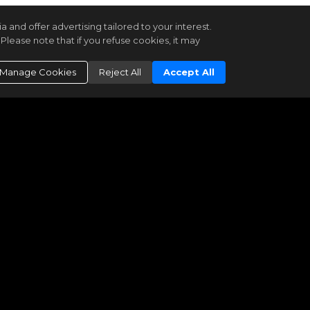
and offer advertising tailored to your interest.
Please note that if you refuse cookies, it may
Manage Cookies
Reject All
Accept All