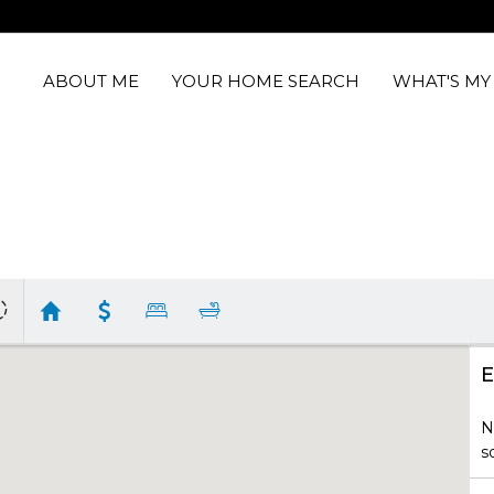
ABOUT ME
YOUR HOME SEARCH
WHAT'S M
E
N
s