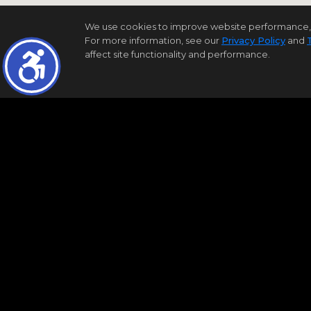
We use cookies to improve website performance, reco
For more information, see our
Privacy Policy
and
affect site functionality and performance.