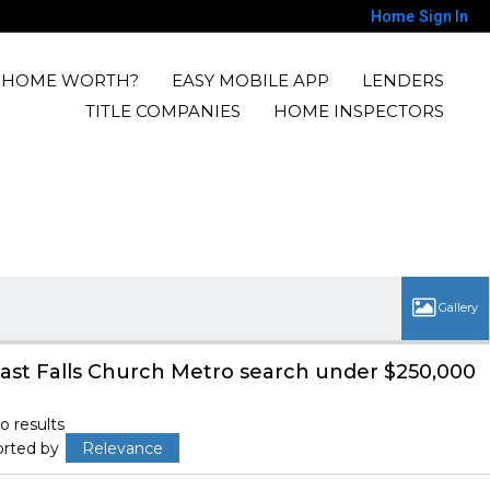
Home
Sign In
Y HOME WORTH?
EASY MOBILE APP
LENDERS
TITLE COMPANIES
HOME INSPECTORS
ast Falls Church Metro search under $250,000
o results
orted by
Relevance