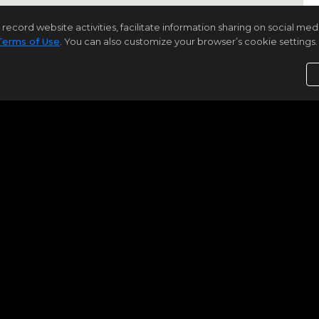
rd website activities, facilitate information sharing on social media 
Terms of Use
. You can also customize your browser’s cookie settings. 