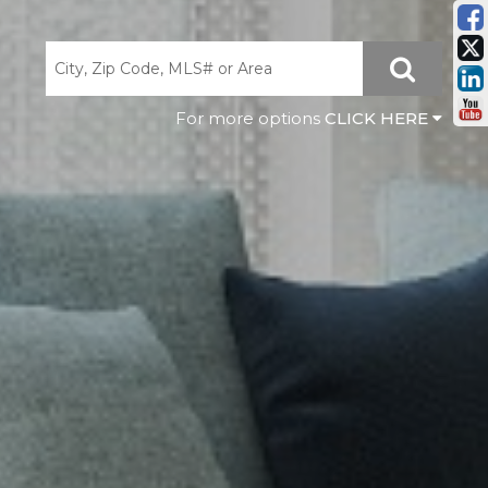
CLICK HERE