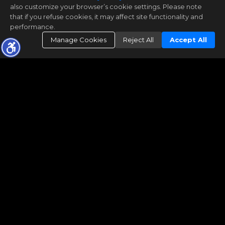
also customize your browser’s cookie settings. Please note
that if you refuse cookies, it may affect site functionality and
performance.
Manage Cookies
Reject All
Accept All