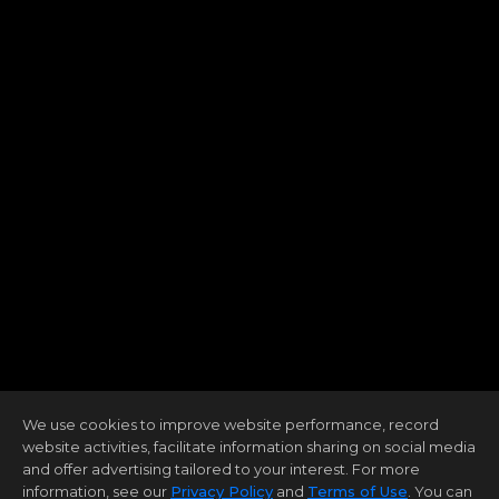
We use cookies to improve website performance, record
website activities, facilitate information sharing on social media
and offer advertising tailored to your interest. For more
information, see our
Privacy Policy
and
Terms of Use
. You can