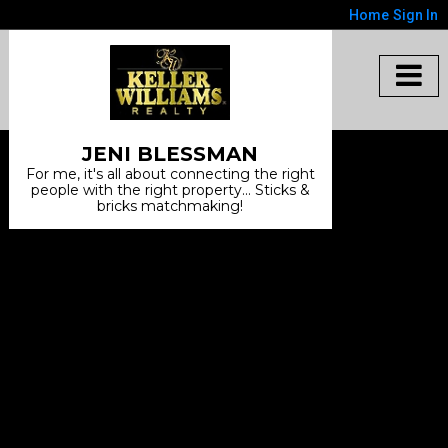
Home
Sign In
JENI BLESSMAN
For me, it's all about connecting the right
people with the right property... Sticks &
bricks matchmaking!