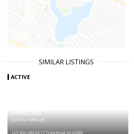
SIMILAR LISTINGS
ACTIVE
|
$469,900
3
bd
3
ba
1909
sqft
LOT 85A ORIOLE CT
Front Royal
VA 22630