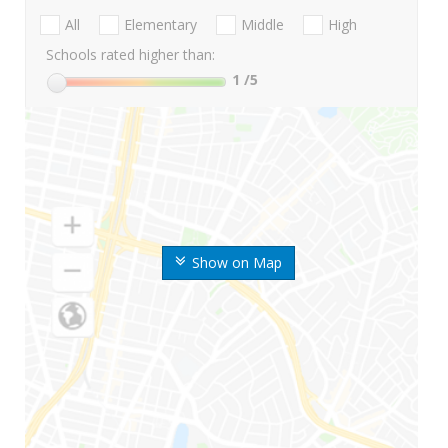
All
Elementary
Middle
High
Schools rated higher than:
1
/5
Show on Map