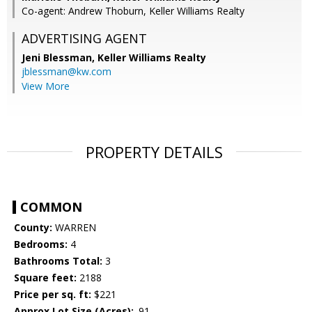
Co-agent: Andrew Thoburn, Keller Williams Realty
ADVERTISING AGENT
Jeni Blessman,
Keller Williams Realty
jblessman@kw.com
View More
PROPERTY DETAILS
COMMON
County:
WARREN
Bedrooms:
4
Bathrooms Total:
3
Square feet:
2188
Price per sq. ft:
$221
Approx Lot Size (Acres):
.91