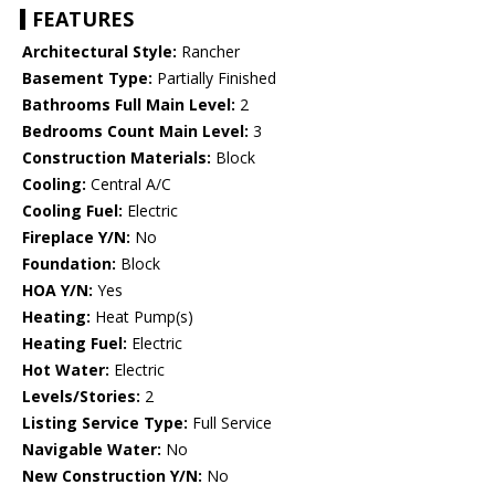
FEATURES
Architectural Style:
Rancher
Basement Type:
Partially Finished
Bathrooms Full Main Level:
2
Bedrooms Count Main Level:
3
Construction Materials:
Block
Cooling:
Central A/C
Cooling Fuel:
Electric
Fireplace Y/N:
No
Foundation:
Block
HOA Y/N:
Yes
Heating:
Heat Pump(s)
Heating Fuel:
Electric
Hot Water:
Electric
Levels/Stories:
2
Listing Service Type:
Full Service
Navigable Water:
No
New Construction Y/N:
No