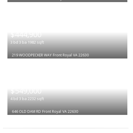
|
$444,900
3
bd
3
ba
1982
sqft
219 WOODPECKER WAY
Front Royal
VA 22630
|
$549,000
4
bd
3
ba
2232
sqft
646 OLD DAM RD
Front Royal
VA 22630