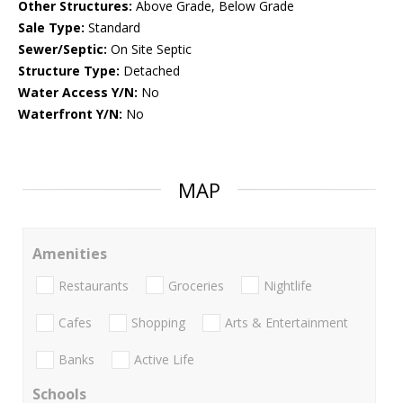
Other Structures:
Above Grade, Below Grade
Sale Type:
Standard
Sewer/Septic:
On Site Septic
Structure Type:
Detached
Water Access Y/N:
No
Waterfront Y/N:
No
MAP
Amenities
Restaurants
Groceries
Nightlife
Cafes
Shopping
Arts & Entertainment
Banks
Active Life
Schools