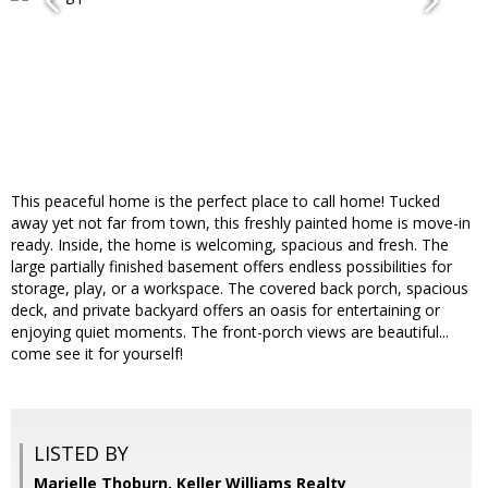
This peaceful home is the perfect place to call home! Tucked
away yet not far from town, this freshly painted home is move-in
ready. Inside, the home is welcoming, spacious and fresh. The
large partially finished basement offers endless possibilities for
storage, play, or a workspace. The covered back porch, spacious
deck, and private backyard offers an oasis for entertaining or
enjoying quiet moments. The front-porch views are beautiful...
come see it for yourself!
LISTED BY
Marielle Thoburn, Keller Williams Realty