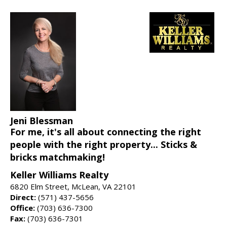
Jeni Blessman
For me, it's all about connecting the right
people with the right property... Sticks &
bricks matchmaking!
Keller Williams Realty
6820 Elm Street, McLean, VA 22101
Direct:
(571) 437-5656
Office:
(703) 636-7300
Fax:
(703) 636-7301