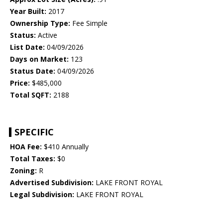
Year Built:
2017
Ownership Type:
Fee Simple
Status:
Active
List Date:
04/09/2026
Days on Market:
123
Status Date:
04/09/2026
Price:
$485,000
Total SQFT:
2188
SPECIFIC
HOA Fee:
$410 Annually
Total Taxes:
$0
Zoning:
R
Advertised Subdivision:
LAKE FRONT ROYAL
Legal Subdivision:
LAKE FRONT ROYAL