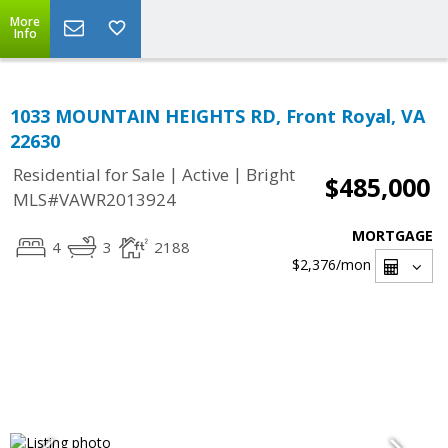
More
Info
1033 MOUNTAIN HEIGHTS RD, Front Royal, VA
22630
|
|
Residential for Sale
Active
Bright
$485,000
MLS#VAWR2013924
MORTGAGE
4
3
2188
$2,376
/mon