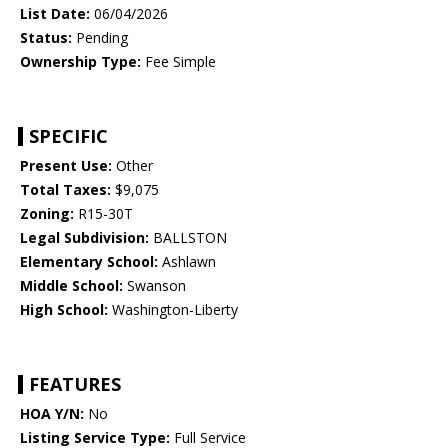
List Date:
06/04/2026
Status:
Pending
Ownership Type:
Fee Simple
SPECIFIC
Present Use:
Other
Total Taxes:
$9,075
Zoning:
R15-30T
Legal Subdivision:
BALLSTON
Elementary School:
Ashlawn
Middle School:
Swanson
High School:
Washington-Liberty
FEATURES
HOA Y/N:
No
Listing Service Type:
Full Service