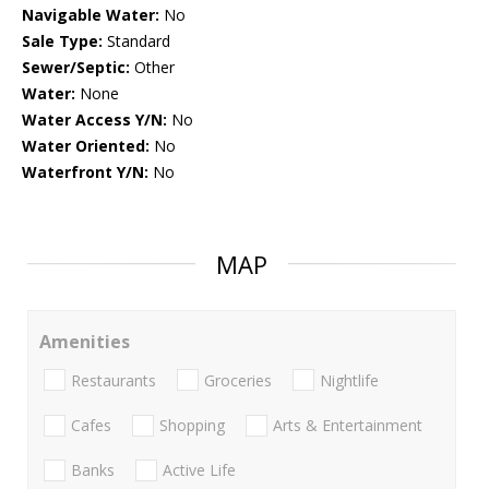
Navigable Water:
No
Sale Type:
Standard
Sewer/Septic:
Other
Water:
None
Water Access Y/N:
No
Water Oriented:
No
Waterfront Y/N:
No
MAP
Amenities
Restaurants
Groceries
Nightlife
Cafes
Shopping
Arts & Entertainment
Banks
Active Life