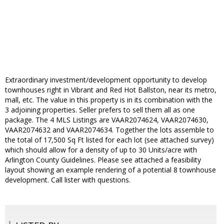
Extraordinary investment/development opportunity to develop
townhouses right in Vibrant and Red Hot Ballston, near its metro,
mall, etc. The value in this property is in its combination with the
3 adjoining properties. Seller prefers to sell them all as one
package. The 4 MLS Listings are VAAR2074624, VAAR2074630,
VAAR2074632 and VAAR2074634. Together the lots assemble to
the total of 17,500 Sq Ft listed for each lot (see attached survey)
which should allow for a density of up to 30 Units/acre with
Arlington County Guidelines. Please see attached a feasibility
layout showing an example rendering of a potential 8 townhouse
development. Call lister with questions.