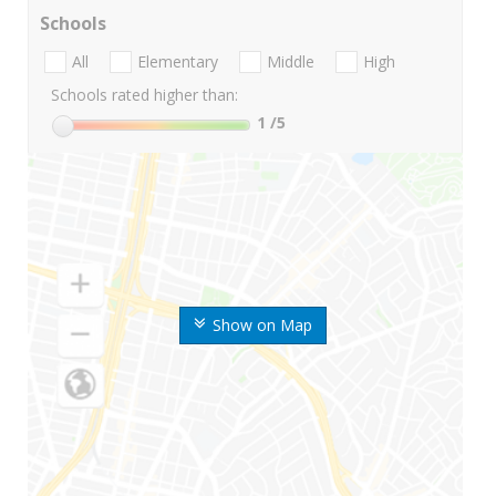
Schools
All
Elementary
Middle
High
Schools rated higher than:
1
/5
Show on Map