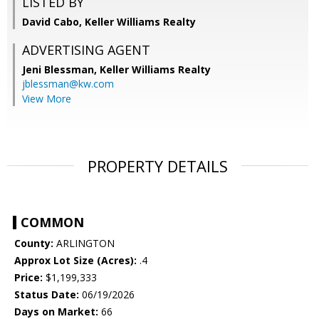
LISTED BY
David Cabo, Keller Williams Realty
ADVERTISING AGENT
Jeni Blessman,
Keller Williams Realty
jblessman@kw.com
View More
PROPERTY DETAILS
COMMON
County:
ARLINGTON
Approx Lot Size (Acres):
.4
Price:
$1,199,333
Status Date:
06/19/2026
Days on Market:
66