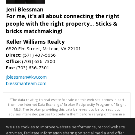
Jeni Blessman
For me, it's all about connecting the right
people with the right property... Sticks &
bricks matchmaking!
Keller Williams Realty
6820 Elm Street, McLean, VA 22101
Direct:
(571) 437-5656
Office:
(703) 636-7300
Fax:
(703) 636-7301
jblessman@kw.com
blessmanteam.com
"The data relating to real estate for sale on this web site comes in part
from the Internet Data Exchange/ Broker Reciprocity Program of Bright
MLS. The broker providing this data believes it to be correct, but
advises interested parties to confirm them before relying on them in a
purchase decision. Information is deemed reliable but is not
guaranteed. © 2026 Bright MLS, Inc. All rights reserved. DISCLAIMER:
We use cookies to improve website performance, record website
Data updated as of: 08/09/2026 07:49 AM"
activities, facilitate information sharing on social media and offer