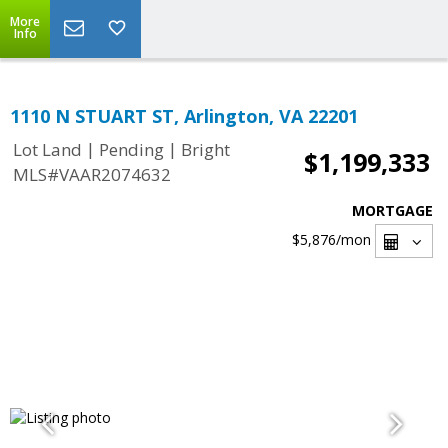
More
Info
1110 N STUART ST, Arlington, VA 22201
|
|
Lot Land
Pending
Bright
$1,199,333
MLS#VAAR2074632
MORTGAGE
$5,876
/mon