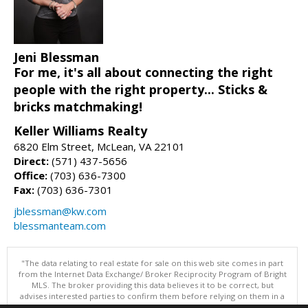
Jeni Blessman
For me, it's all about connecting the right
people with the right property... Sticks &
bricks matchmaking!
Keller Williams Realty
6820 Elm Street, McLean, VA 22101
Direct:
(571) 437-5656
Office:
(703) 636-7300
Fax:
(703) 636-7301
jblessman@kw.com
blessmanteam.com
"The data relating to real estate for sale on this web site comes in part
from the Internet Data Exchange/ Broker Reciprocity Program of Bright
MLS. The broker providing this data believes it to be correct, but
advises interested parties to confirm them before relying on them in a
purchase decision. Information is deemed reliable but is not