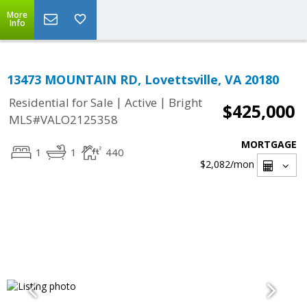
More
Info
13473 MOUNTAIN RD, Lovettsville, VA 20180
|
|
Residential for Sale
Active
Bright
$425,000
MLS#VALO2125358
MORTGAGE
1
1
440
$2,082
/mon