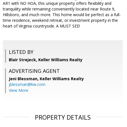
AR1 with NO HOA, this unique property offers flexibility and
tranquility while remaining conveniently located near Route 9,
Hillsboro, and much more. This home would be perfect as a full-
time residence, weekend retreat, or investment property in the
heart of Virginia countryside. A MUST SEE!
LISTED BY
Blair Strejeck, Keller Williams Realty
ADVERTISING AGENT
Jeni Blessman,
Keller Williams Realty
jblessman@kw.com
View More
PROPERTY DETAILS