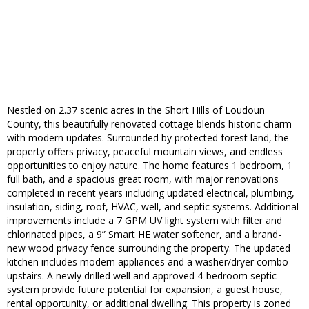
Nestled on 2.37 scenic acres in the Short Hills of Loudoun
County, this beautifully renovated cottage blends historic charm
with modern updates. Surrounded by protected forest land, the
property offers privacy, peaceful mountain views, and endless
opportunities to enjoy nature. The home features 1 bedroom, 1
full bath, and a spacious great room, with major renovations
completed in recent years including updated electrical, plumbing,
insulation, siding, roof, HVAC, well, and septic systems. Additional
improvements include a 7 GPM UV light system with filter and
chlorinated pipes, a 9” Smart HE water softener, and a brand-
new wood privacy fence surrounding the property. The updated
kitchen includes modern appliances and a washer/dryer combo
upstairs. A newly drilled well and approved 4-bedroom septic
system provide future potential for expansion, a guest house,
rental opportunity, or additional dwelling. This property is zoned