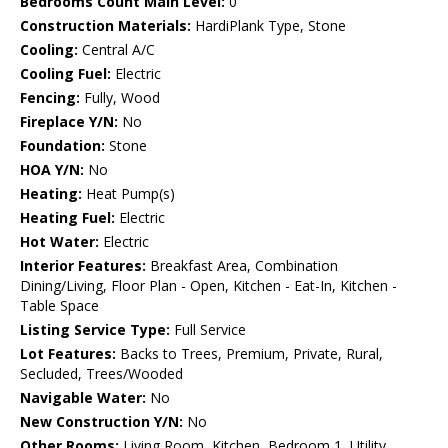
Bedrooms Count Main Level:
0
Construction Materials:
HardiPlank Type, Stone
Cooling:
Central A/C
Cooling Fuel:
Electric
Fencing:
Fully, Wood
Fireplace Y/N:
No
Foundation:
Stone
HOA Y/N:
No
Heating:
Heat Pump(s)
Heating Fuel:
Electric
Hot Water:
Electric
Interior Features:
Breakfast Area, Combination
Dining/Living, Floor Plan - Open, Kitchen - Eat-In, Kitchen -
Table Space
Listing Service Type:
Full Service
Lot Features:
Backs to Trees, Premium, Private, Rural,
Secluded, Trees/Wooded
Navigable Water:
No
New Construction Y/N:
No
Other Rooms:
Living Room, Kitchen, Bedroom 1, Utility