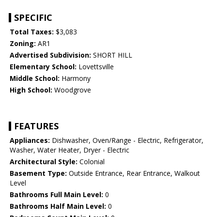
SPECIFIC
Total Taxes:
$3,083
Zoning:
AR1
Advertised Subdivision:
SHORT HILL
Elementary School:
Lovettsville
Middle School:
Harmony
High School:
Woodgrove
FEATURES
Appliances:
Dishwasher, Oven/Range - Electric, Refrigerator,
Washer, Water Heater, Dryer - Electric
Architectural Style:
Colonial
Basement Type:
Outside Entrance, Rear Entrance, Walkout
Level
Bathrooms Full Main Level:
0
Bathrooms Half Main Level:
0