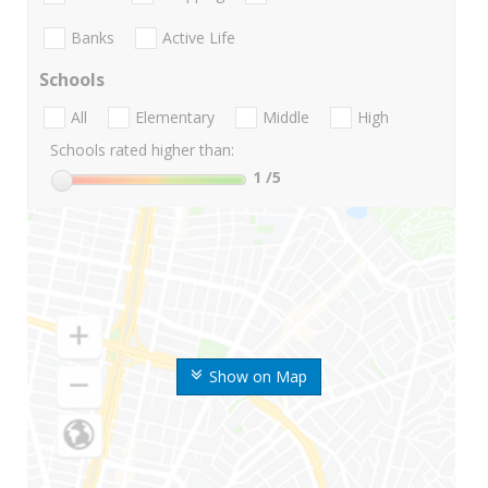
Banks
Active Life
Schools
All
Elementary
Middle
High
Schools rated higher than:
1
/5
Show on Map