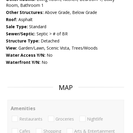
Room, Bathroom 1
Other Structures:
Above Grade, Below Grade
Roof:
Asphalt
Sale Type:
Standard
Sewer/Septic:
Septic > # of BR
Structure Type:
Detached
View:
Garden/Lawn, Scenic Vista, Trees/Woods
Water Access Y/N:
No
Waterfront Y/N:
No
MAP
Amenities
Restaurants
Groceries
Nightlife
Cafes
Shopping
Arts & Entertainment