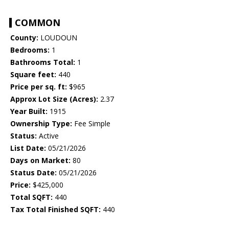
COMMON
County:
LOUDOUN
Bedrooms:
1
Bathrooms Total:
1
Square feet:
440
Price per sq. ft:
$965
Approx Lot Size (Acres):
2.37
Year Built:
1915
Ownership Type:
Fee Simple
Status:
Active
List Date:
05/21/2026
Days on Market:
80
Status Date:
05/21/2026
Price:
$425,000
Total SQFT:
440
Tax Total Finished SQFT:
440