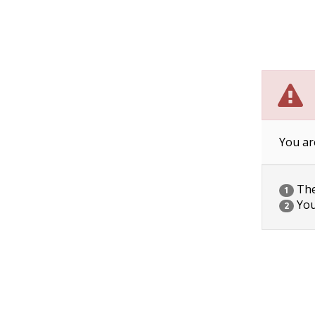
You ar
The 
1
You
2