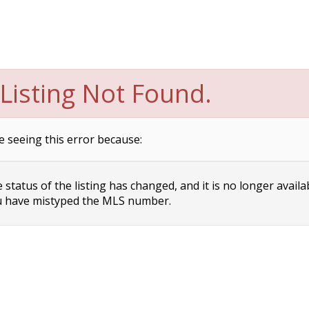
Listing Not Found.
e seeing this error because:
status of the listing has changed, and it is no longer availa
 have mistyped the MLS number.