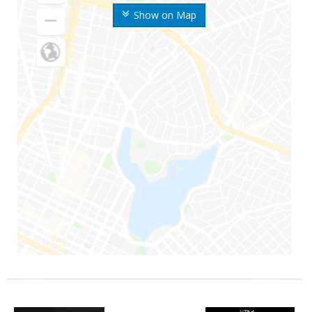
Show on Map