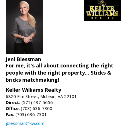
Jeni Blessman
For me, it's all about connecting the right
people with the right property... Sticks &
bricks matchmaking!
Keller Williams Realty
6820 Elm Street, McLean, VA 22101
Direct:
(571) 437-5656
Office:
(703) 636-7300
Fax:
(703) 636-7301
jblessman@kw.com