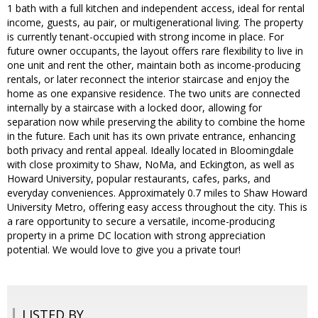
1 bath with a full kitchen and independent access, ideal for rental
income, guests, au pair, or multigenerational living. The property
is currently tenant-occupied with strong income in place. For
future owner occupants, the layout offers rare flexibility to live in
one unit and rent the other, maintain both as income-producing
rentals, or later reconnect the interior staircase and enjoy the
home as one expansive residence. The two units are connected
internally by a staircase with a locked door, allowing for
separation now while preserving the ability to combine the home
in the future. Each unit has its own private entrance, enhancing
both privacy and rental appeal. Ideally located in Bloomingdale
with close proximity to Shaw, NoMa, and Eckington, as well as
Howard University, popular restaurants, cafes, parks, and
everyday conveniences. Approximately 0.7 miles to Shaw Howard
University Metro, offering easy access throughout the city. This is
a rare opportunity to secure a versatile, income-producing
property in a prime DC location with strong appreciation
potential. We would love to give you a private tour!
LISTED BY