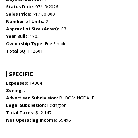
Status Date:
07/15/2026
Sales Price:
$1,100,000
Number of Units:
2
Approx Lot Size (Acres):
.03
Year Built:
1905
Ownership Type:
Fee Simple
Total SQFT:
2601
SPECIFIC
Expenses:
14304
Zoning:
.
Advertised Subdivision:
BLOOMINGDALE
Legal Subdivision:
Eckington
Total Taxes:
$12,147
Net Operating Income:
59496