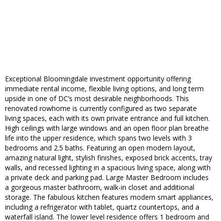
Exceptional Bloomingdale investment opportunity offering
immediate rental income, flexible living options, and long term
upside in one of DC’s most desirable neighborhoods. This
renovated rowhome is currently configured as two separate
living spaces, each with its own private entrance and full kitchen.
High ceilings with large windows and an open floor plan breathe
life into the upper residence, which spans two levels with 3
bedrooms and 2.5 baths. Featuring an open modern layout,
amazing natural light, stylish finishes, exposed brick accents, tray
walls, and recessed lighting in a spacious living space, along with
a private deck and parking pad. Large Master Bedroom includes
a gorgeous master bathroom, walk-in closet and additional
storage. The fabulous kitchen features modern smart appliances,
including a refrigerator with tablet, quartz countertops, and a
waterfall island. The lower level residence offers 1 bedroom and