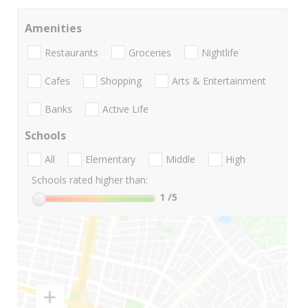
Amenities
Restaurants
Groceries
Nightlife
Cafes
Shopping
Arts & Entertainment
Banks
Active Life
Schools
All
Elementary
Middle
High
Schools rated higher than:
1
/5