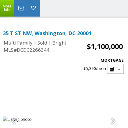
More
Info
35 T ST NW, Washington, DC 20001
|
|
Multi Family
Sold
Bright
$1,100,000
MLS#DCDC2266344
MORTGAGE
$5,390
/mon