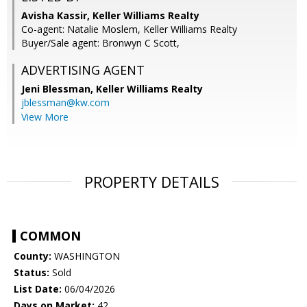
Avisha Kassir, Keller Williams Realty
Co-agent: Natalie Moslem, Keller Williams Realty
Buyer/Sale agent: Bronwyn C Scott,
ADVERTISING AGENT
Jeni Blessman,
Keller Williams Realty
jblessman@kw.com
View More
PROPERTY DETAILS
COMMON
County:
WASHINGTON
Status:
Sold
List Date:
06/04/2026
Days on Market:
42