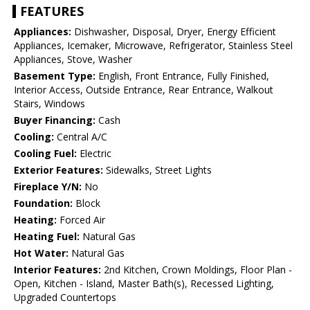
FEATURES
Appliances:
Dishwasher, Disposal, Dryer, Energy Efficient
Appliances, Icemaker, Microwave, Refrigerator, Stainless Steel
Appliances, Stove, Washer
Basement Type:
English, Front Entrance, Fully Finished,
Interior Access, Outside Entrance, Rear Entrance, Walkout
Stairs, Windows
Buyer Financing:
Cash
Cooling:
Central A/C
Cooling Fuel:
Electric
Exterior Features:
Sidewalks, Street Lights
Fireplace Y/N:
No
Foundation:
Block
Heating:
Forced Air
Heating Fuel:
Natural Gas
Hot Water:
Natural Gas
Interior Features:
2nd Kitchen, Crown Moldings, Floor Plan -
Open, Kitchen - Island, Master Bath(s), Recessed Lighting,
Upgraded Countertops