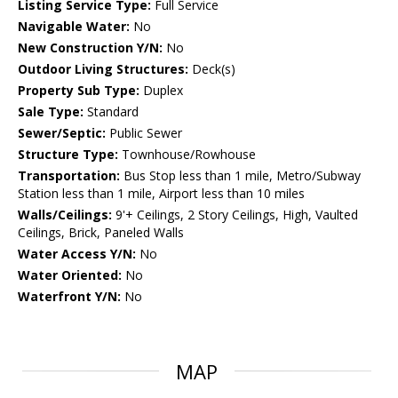
Listing Service Type:
Full Service
Navigable Water:
No
New Construction Y/N:
No
Outdoor Living Structures:
Deck(s)
Property Sub Type:
Duplex
Sale Type:
Standard
Sewer/Septic:
Public Sewer
Structure Type:
Townhouse/Rowhouse
Transportation:
Bus Stop less than 1 mile, Metro/Subway
Station less than 1 mile, Airport less than 10 miles
Walls/Ceilings:
9'+ Ceilings, 2 Story Ceilings, High, Vaulted
Ceilings, Brick, Paneled Walls
Water Access Y/N:
No
Water Oriented:
No
Waterfront Y/N:
No
MAP