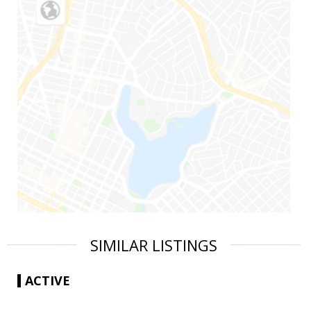
SIMILAR LISTINGS
ACTIVE