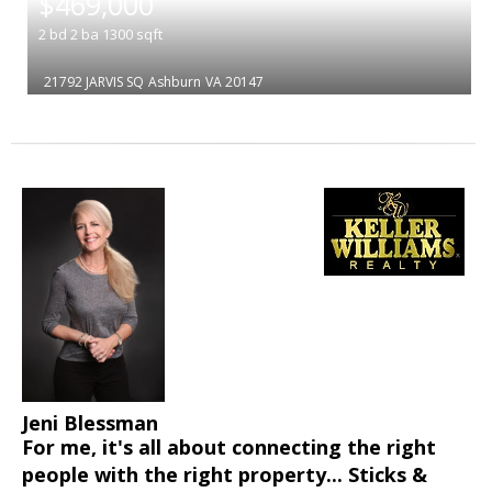
$469,000
2
bd
2
ba
1300
sqft
21792 JARVIS SQ
Ashburn
VA 20147
Jeni Blessman
For me, it's all about connecting the right
people with the right property... Sticks &