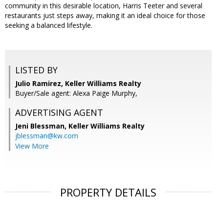
community in this desirable location, Harris Teeter and several
restaurants just steps away, making it an ideal choice for those
seeking a balanced lifestyle.
LISTED BY
Julio Ramirez, Keller Williams Realty
Buyer/Sale agent: Alexa Paige Murphy,
ADVERTISING AGENT
Jeni Blessman,
Keller Williams Realty
jblessman@kw.com
View More
PROPERTY DETAILS