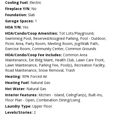
Cooling Fuel:
Electric
Fireplace Y/N:
No
Foundation:
Slab
Garage Spaces:
1
HOA Y/N:
Yes
HOA/Condo/Coop Amenities:
Tot Lots/Playground,
Swimming Pool, Reserved/Assigned Parking, Pool - Outdoor,
Picnic Area, Party Room, Meeting Room, Jog/Walk Path,
Exercise Room, Community Center, Common Grounds
HOA/Condo/Coop Fee Includes:
Common Area
Maintenance, Ext Bldg Maint, Health Club, Lawn Care Front,
Lawn Maintenance, Parking Fee, Pool(s), Recreation Facility,
Road Maintenance, Snow Removal, Trash
Heating:
90% Forced Air
Heating Fuel:
Natural Gas
Hot Water:
Natural Gas
Interior Features:
Kitchen - Island, CeilngFan(s), Built-Ins,
Floor Plan - Open, Combination Dining/Living
Laundry Type:
Upper Floor
Levels/Stories:
2