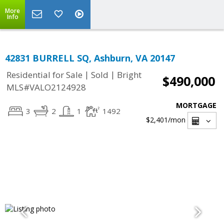
More
Info
42831 BURRELL SQ, Ashburn, VA 20147
|
|
Residential for Sale
Sold
Bright
$490,000
MLS#VALO2124928
MORTGAGE
3
2
1
1492
$2,401
/mon