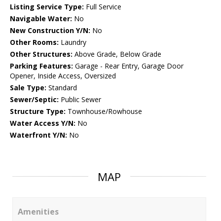
Listing Service Type:
Full Service
Navigable Water:
No
New Construction Y/N:
No
Other Rooms:
Laundry
Other Structures:
Above Grade, Below Grade
Parking Features:
Garage - Rear Entry, Garage Door
Opener, Inside Access, Oversized
Sale Type:
Standard
Sewer/Septic:
Public Sewer
Structure Type:
Townhouse/Rowhouse
Water Access Y/N:
No
Waterfront Y/N:
No
MAP
Amenities