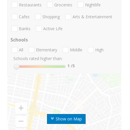
Restaurants
Groceries
Nightlife
Cafes
Shopping
Arts & Entertainment
Banks
Active Life
Schools
All
Elementary
Middle
High
Schools rated higher than:
1
/5
Show on Map