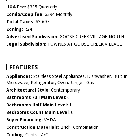
HOA Fee:
$335 Quarterly
Condo/Coop fee:
$394 Monthly
Total Taxes:
$3,697
Zoning:
R24
Advertised Subdivision:
GOOSE CREEK VILLAGE NORTH
Legal Subdivision:
TOWNES AT GOOSE CREEK VILLAGE
FEATURES
Appliances:
Stainless Steel Appliances, Dishwasher, Built-In
Microwave, Refrigerator, Oven/Range - Gas
Architectural Style:
Contemporary
Bathrooms Full Main Level:
0
Bathrooms Half Main Level:
1
Bedrooms Count Main Level:
0
Buyer Financing:
VHDA
Construction Materials:
Brick, Combination
Cooling:
Central A/C