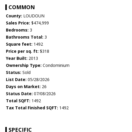
COMMON
County:
LOUDOUN
Sales Price:
$474,999
Bedrooms:
3
Bathrooms Total:
3
Square feet:
1492
Price per sq. ft:
$318
Year Built:
2013
Ownership Type:
Condominium
Status:
Sold
List Date:
05/28/2026
Days on Market:
26
Status Date:
07/08/2026
Total SQFT:
1492
Tax Total Finished SQFT:
1492
SPECIFIC