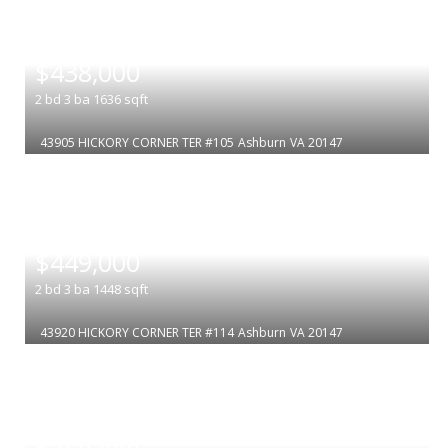
|
$438,000
2
bd
3
ba
1636
sqft
43905 HICKORY CORNER TER #105
Ashburn
VA 20147
|
$449,000
2
bd
3
ba
1448
sqft
43920 HICKORY CORNER TER #114
Ashburn
VA 20147
|