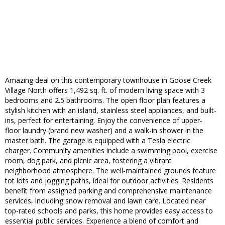
Amazing deal on this contemporary townhouse in Goose Creek
Village North offers 1,492 sq. ft. of modern living space with 3
bedrooms and 2.5 bathrooms. The open floor plan features a
stylish kitchen with an island, stainless steel appliances, and built-
ins, perfect for entertaining. Enjoy the convenience of upper-
floor laundry (brand new washer) and a walk-in shower in the
master bath. The garage is equipped with a Tesla electric
charger. Community amenities include a swimming pool, exercise
room, dog park, and picnic area, fostering a vibrant
neighborhood atmosphere. The well-maintained grounds feature
tot lots and jogging paths, ideal for outdoor activities. Residents
benefit from assigned parking and comprehensive maintenance
services, including snow removal and lawn care. Located near
top-rated schools and parks, this home provides easy access to
essential public services. Experience a blend of comfort and