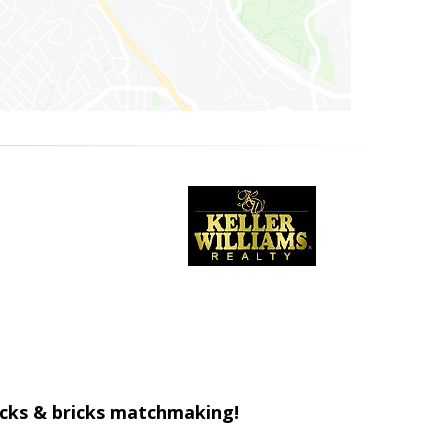
ticks & bricks matchmaking!