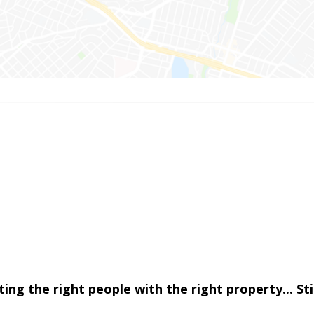
cting the right people with the right property... S