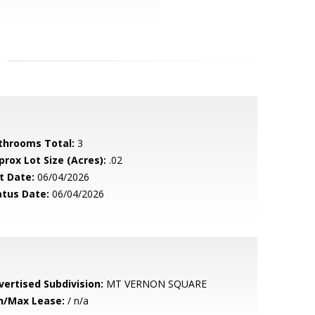
throoms Total:
3
prox Lot Size (Acres):
.02
t Date:
06/04/2026
atus Date:
06/04/2026
vertised Subdivision:
MT VERNON SQUARE
n/Max Lease:
/ n/a