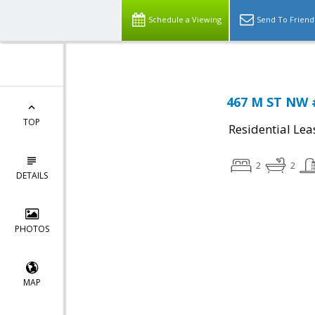
Schedule a Viewing
Send To Friend
467 M ST NW 
TOP
Residential Lea
2
2
DETAILS
PHOTOS
MAP