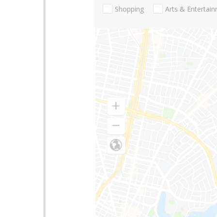
Shopping
Arts & Entertai