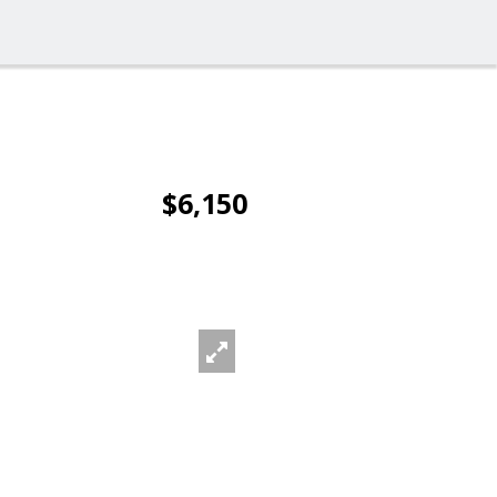
$6,150