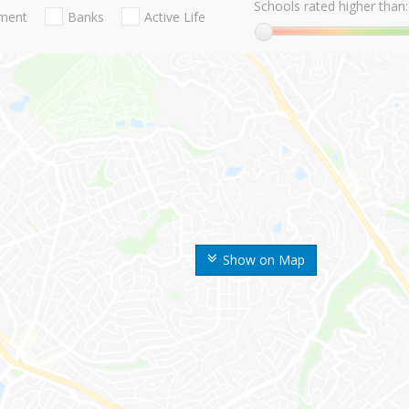
Schools rated higher than:
nment
Banks
Active Life
Show on Map