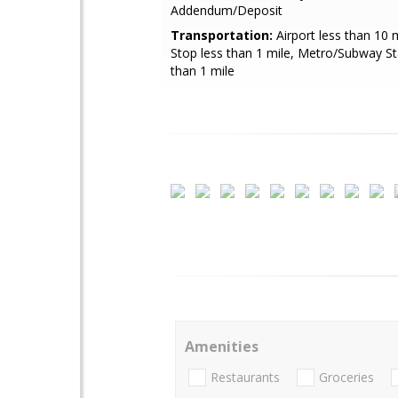
Addendum/Deposit
Transportation:
Airport less than 10 
Stop less than 1 mile, Metro/Subway St
than 1 mile
Amenities
Restaurants
Groceries