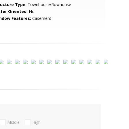
ructure Type:
Townhouse/Rowhouse
ter Oriented:
No
ndow Features:
Casement
Middle
High