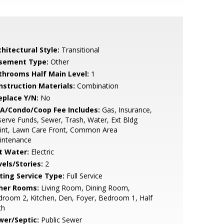
hitectural Style:
Transitional
sement Type:
Other
throoms Half Main Level:
1
nstruction Materials:
Combination
eplace Y/N:
No
A/Condo/Coop Fee Includes:
Gas, Insurance,
erve Funds, Sewer, Trash, Water, Ext Bldg
int, Lawn Care Front, Common Area
intenance
t Water:
Electric
vels/Stories:
2
sting Service Type:
Full Service
her Rooms:
Living Room, Dining Room,
room 2, Kitchen, Den, Foyer, Bedroom 1, Half
th
wer/Septic:
Public Sewer