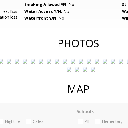
Smoking Allowed YN:
No
St
miles, Bus
Water Access Y/N:
No
Wa
ation less
Waterfront Y/N:
No
Wi
PHOTOS
MAP
Schools
Nightlife
Cafes
All
Elementary