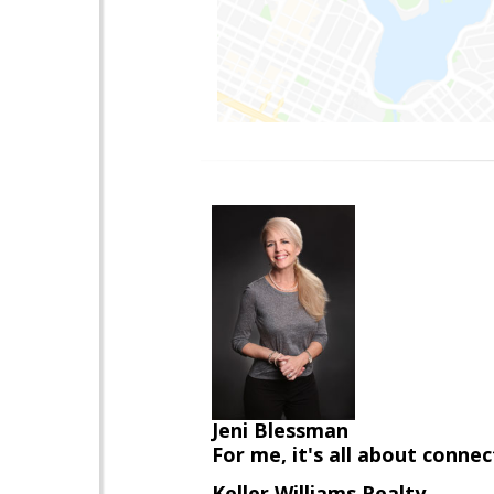
Jeni Blessman
For me, it's all about conne
Keller Williams Realty