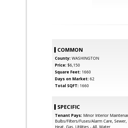
COMMON
County:
WASHINGTON
Price:
$6,150
Square Feet:
1660
Days on Market:
62
Total SQFT:
1660
SPECIFIC
Tenant Pays:
Minor Interior Maintenan
Bulbs/Filters/Fuses/Alarm Care, Sewer,
Heat, Gas, Utilities - All, Water