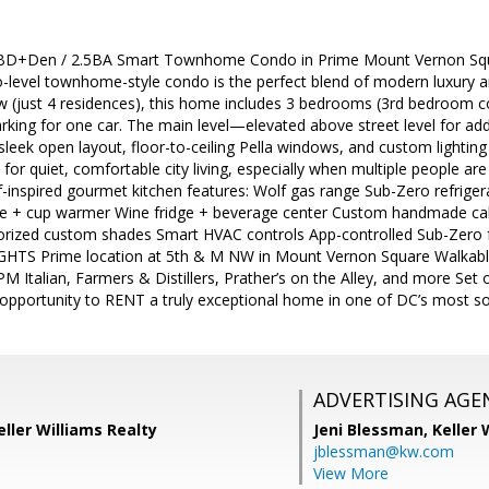
 BD+Den / 2.5BA Smart Townhome Condo in Prime Mount Vernon Squ
wo-level townhome-style condo is the perfect blend of modern luxury an
 (just 4 residences), this home includes 3 bedrooms (3rd bedroom c
arking for one car. The main level—elevated above street level for add
 sleek open layout, floor-to-ceiling Pella windows, and custom lighti
for quiet, comfortable city living, especially when multiple people are
-inspired gourmet kitchen features: Wolf gas range Sub-Zero refrige
ne + cup warmer Wine fridge + beverage center Custom handmade ca
rized custom shades Smart HVAC controls App-controlled Sub-Zero fr
TS Prime location at 5th & M NW in Mount Vernon Square Walkabl
PM Italian, Farmers & Distillers, Prather’s on the Alley, and more Set o
e opportunity to RENT a truly exceptional home in one of DC’s most 
ADVERTISING AGE
eller Williams Realty
Jeni Blessman,
Keller 
jblessman@kw.com
View More