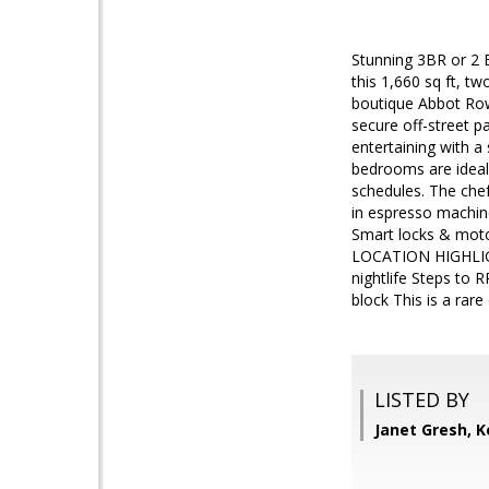
Stunning 3BR or 2
this 1,660 sq ft, t
boutique Abbot Row
secure off-street p
entertaining with a
bedrooms are ideal 
schedules. The chef
in espresso machi
Smart locks & moto
LOCATION HIGHLIGH
nightlife Steps to R
block This is a rar
LISTED BY
Janet Gresh, K