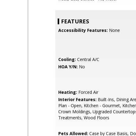
FEATURES
Accessibility Features:
None
Cooling:
Central A/C
HOA Y/N:
No
Heating:
Forced Air
Interior Features:
Built-Ins, Dining Ar
Plan - Open, Kitchen - Gourmet, Kitchen
Crown Moldings, Upgraded Countertop
Treatments, Wood Floors
Pets Allowed:
Case by Case Basis, Do