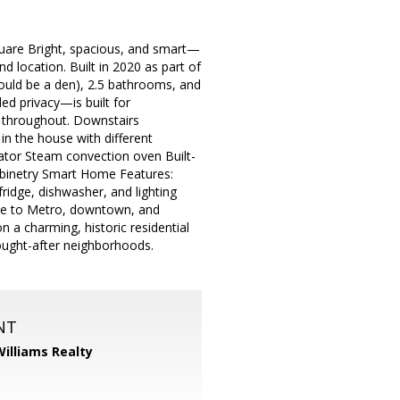
are Bright, spacious, and smart—
d location. Built in 2020 as part of
ould be a den), 2.5 bathrooms, and
ed privacy—is built for
ng throughout. Downstairs
 in the house with different
rator Steam convection oven Built-
binetry Smart Home Features:
idge, dishwasher, and lighting
e to Metro, downtown, and
n a charming, historic residential
sought-after neighborhoods.
NT
Williams Realty