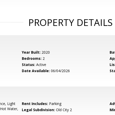
PROPERTY DETAILS
Year Built:
2020
Ba
Bedrooms:
2
Ap
Status:
Active
Lis
Date Available:
06/04/2026
St
ce, Light
Rent Includes:
Parking
Ad
 Hot Water,
Legal Subdivision:
Old City 2
Mi