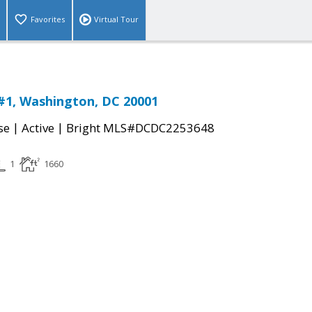
Favorites
Virtual Tour
#1, Washington, DC 20001
|
|
se
Active
Bright MLS#DCDC2253648
1
1660