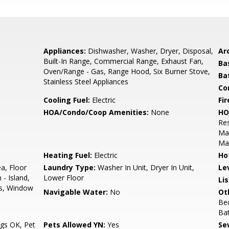
Appliances:
Dishwasher, Washer, Dryer, Disposal,
Arc
Built-In Range, Commercial Range, Exhaust Fan,
Ba
Oven/Range - Gas, Range Hood, Six Burner Stove,
Ba
Stainless Steel Appliances
Co
Cooling Fuel:
Electric
Fir
HOA/Condo/Coop Amenities:
None
HO
Res
Ma
Ma
Heating Fuel:
Electric
Ho
ea, Floor
Laundry Type:
Washer In Unit, Dryer In Unit,
Le
 - Island,
Lower Floor
Li
s, Window
Navigable Water:
No
Ot
Bed
Ba
gs OK, Pet
Pets Allowed YN:
Yes
Se