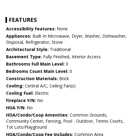
FEATURES
Accessibility Features:
None
Appliances:
Built-In Microwave, Dryer, Washer, Dishwasher,
Disposal, Refrigerator, Stove
Architectural Style:
Traditional
Basement Type:
Fully Finished, Interior Access
Bathrooms Full Main Level:
0
Bedrooms Count Main Level:
0
Construction Materials:
Brick
Cooling:
Central A/C, Ceiling Fan(s)
Cooling Fuel:
Electric
Fireplace Y/N:
No
HOA Y/N:
No
HOA/Condo/Coop Amenities:
Common Grounds,
Community Center, Fencing, Pool - Outdoor, Tennis Courts,
Tot Lots/Playground
HOA/Condo/Coop Fee Includes:
Common Area