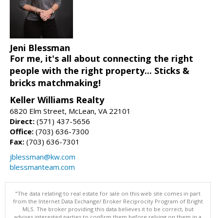
Jeni Blessman
For me, it's all about connecting the right
people with the right property... Sticks &
bricks matchmaking!
Keller Williams Realty
6820 Elm Street, McLean, VA 22101
Direct:
(571) 437-5656
Office:
(703) 636-7300
Fax:
(703) 636-7301
jblessman@kw.com
blessmanteam.com
"The data relating to real estate for sale on this web site comes in part
from the Internet Data Exchange/ Broker Reciprocity Program of Bright
MLS. The broker providing this data believes it to be correct, but
advises interested parties to confirm them before relying on them in a