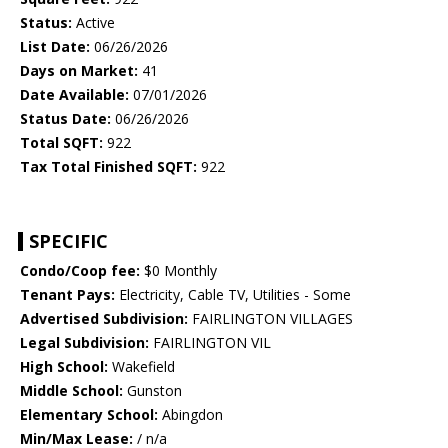
Status:
Active
List Date:
06/26/2026
Days on Market:
41
Date Available:
07/01/2026
Status Date:
06/26/2026
Total SQFT:
922
Tax Total Finished SQFT:
922
SPECIFIC
Condo/Coop fee:
$0 Monthly
Tenant Pays:
Electricity, Cable TV, Utilities - Some
Advertised Subdivision:
FAIRLINGTON VILLAGES
Legal Subdivision:
FAIRLINGTON VIL
High School:
Wakefield
Middle School:
Gunston
Elementary School:
Abingdon
Min/Max Lease:
/ n/a