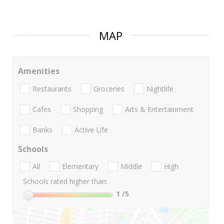
MAP
Amenities
Restaurants
Groceries
Nightlife
Cafes
Shopping
Arts & Entertainment
Banks
Active Life
Schools
All
Elementary
Middle
High
Schools rated higher than:
1
/5