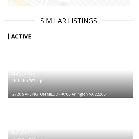
SIMILAR LISTINGS
ACTIVE
|
$2,550
1
bd
1
ba
787
sqft
2720 S ARLINGTON MILL DR #706
Arlington
VA 22206
|
$2,675