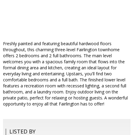
Freshly painted and featuring beautiful hardwood floors
throughout, this charming three-level Fairlington townhome
offers 2 bedrooms and 2 full bathrooms. The main level
welcomes you with a spacious family room that flows into the
formal dining area and kitchen, creating an ideal layout for
everyday living and entertaining. Upstairs, you'll find two
comfortable bedrooms and a full bath. The finished lower level
features a recreation room with recessed lighting, a second full
bathroom, and a laundry room. Enjoy outdoor living on the
private patio, perfect for relaxing or hosting guests. A wonderful
opportunity to enjoy all that Fairlington has to offer!
LISTED BY