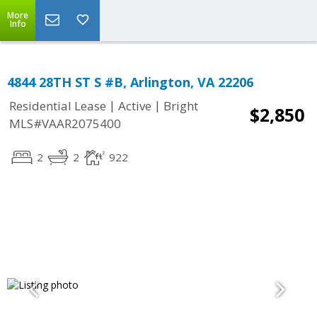
More
Info
4844 28TH ST S #B, Arlington, VA 22206
|
|
Residential Lease
Active
Bright
$2,850
MLS#VAAR2075400
2
2
922