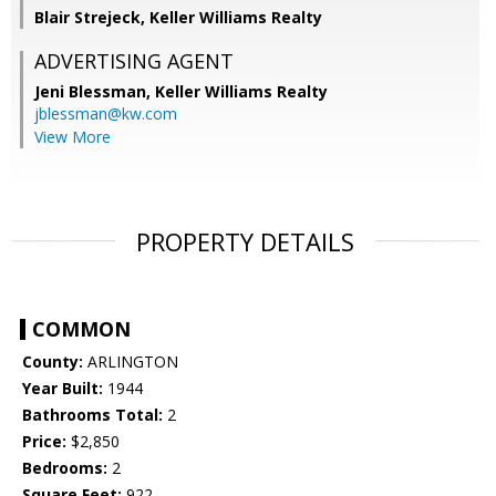
Blair Strejeck, Keller Williams Realty
ADVERTISING AGENT
Jeni Blessman,
Keller Williams Realty
jblessman@kw.com
View More
PROPERTY DETAILS
COMMON
County:
ARLINGTON
Year Built:
1944
Bathrooms Total:
2
Price:
$2,850
Bedrooms:
2
Square Feet:
922