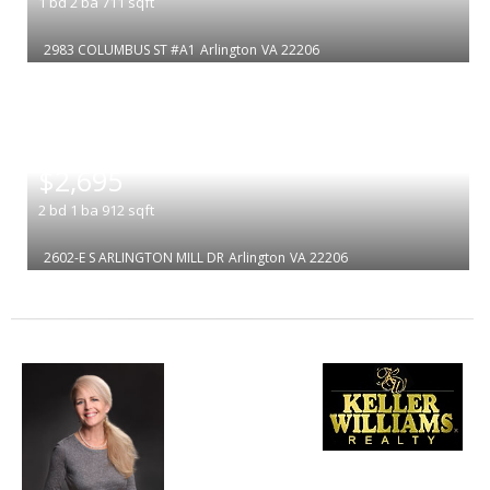
1
bd
2
ba
711
sqft
2983 COLUMBUS ST #A1
Arlington
VA 22206
|
$2,695
2
bd
1
ba
912
sqft
2602-E S ARLINGTON MILL DR
Arlington
VA 22206