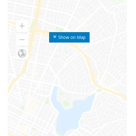
Show on Map