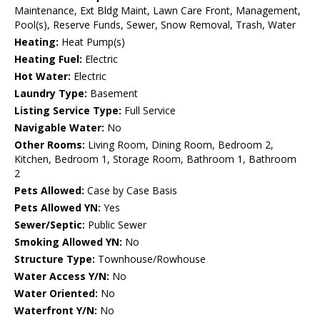
Maintenance, Ext Bldg Maint, Lawn Care Front, Management,
Pool(s), Reserve Funds, Sewer, Snow Removal, Trash, Water
Heating:
Heat Pump(s)
Heating Fuel:
Electric
Hot Water:
Electric
Laundry Type:
Basement
Listing Service Type:
Full Service
Navigable Water:
No
Other Rooms:
Living Room, Dining Room, Bedroom 2,
Kitchen, Bedroom 1, Storage Room, Bathroom 1, Bathroom
2
Pets Allowed:
Case by Case Basis
Pets Allowed YN:
Yes
Sewer/Septic:
Public Sewer
Smoking Allowed YN:
No
Structure Type:
Townhouse/Rowhouse
Water Access Y/N:
No
Water Oriented:
No
Waterfront Y/N:
No