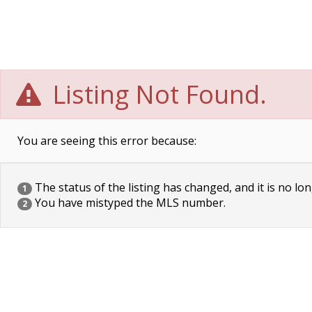
Listing Not Found.
You are seeing this error because:
The status of the listing has changed, and it is no lon
1
You have mistyped the MLS number.
2