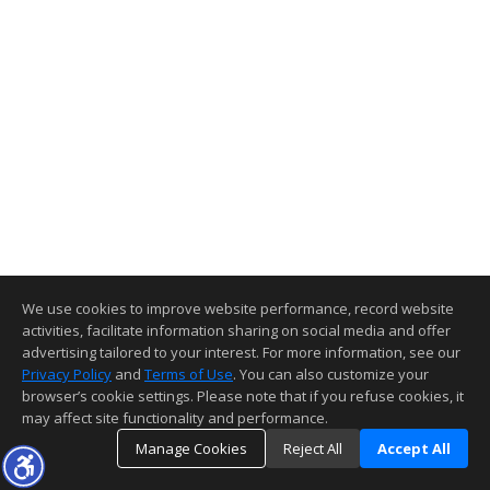
We use cookies to improve website performance, record website
activities, facilitate information sharing on social media and offer
advertising tailored to your interest. For more information, see our
Privacy Policy
and
Terms of Use
. You can also customize your
browser’s cookie settings. Please note that if you refuse cookies, it
may affect site functionality and performance.
Manage Cookies
Reject All
Accept All