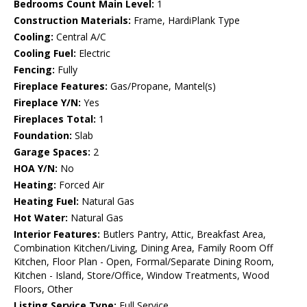
Bedrooms Count Main Level:
1
Construction Materials:
Frame, HardiPlank Type
Cooling:
Central A/C
Cooling Fuel:
Electric
Fencing:
Fully
Fireplace Features:
Gas/Propane, Mantel(s)
Fireplace Y/N:
Yes
Fireplaces Total:
1
Foundation:
Slab
Garage Spaces:
2
HOA Y/N:
No
Heating:
Forced Air
Heating Fuel:
Natural Gas
Hot Water:
Natural Gas
Interior Features:
Butlers Pantry, Attic, Breakfast Area,
Combination Kitchen/Living, Dining Area, Family Room Off
Kitchen, Floor Plan - Open, Formal/Separate Dining Room,
Kitchen - Island, Store/Office, Window Treatments, Wood
Floors, Other
Listing Service Type:
Full Service