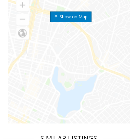
Show on Map
SIMILAR LISTINGS