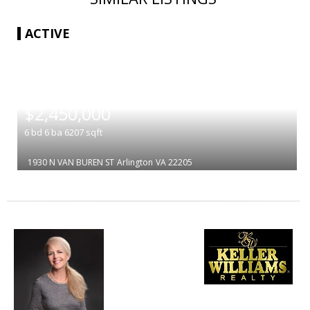
ACTIVE
|
$2,450,000
6
bd
6
ba
6207
sqft
1930 N VAN BUREN ST
Arlington
VA 22205