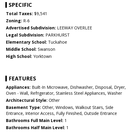
SPECIFIC
Total Taxes:
$9,541
Zoning:
R-6
Advertised Subdivision:
LEEWAY OVERLEE
Legal Subdivision:
PARKHURST
Elementary School:
Tuckahoe
Middle School:
Swanson
High School:
Yorktown
FEATURES
Appliances:
Built-In Microwave, Dishwasher, Disposal, Dryer,
Oven - Wall, Refrigerator, Stainless Steel Appliances, Washer
Architectural Style:
Other
Basement Type:
Other, Windows, Walkout Stairs, Side
Entrance, Interior Access, Fully Finished, Outside Entrance
Bathrooms Full Main Level:
1
Bathrooms Half Main Level:
1