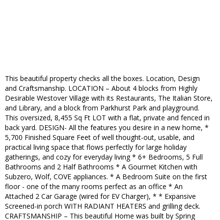
This beautiful property checks all the boxes. Location, Design
and Craftsmanship. LOCATION – About 4 blocks from Highly
Desirable Westover Village with its Restaurants, The Italian Store,
and Library, and a block from Parkhurst Park and playground.
This oversized, 8,455 Sq Ft LOT with a flat, private and fenced in
back yard. DESIGN- All the features you desire in a new home, *
5,700 Finished Square Feet of well thought-out, usable, and
practical living space that flows perfectly for large holiday
gatherings, and cozy for everyday living * 6+ Bedrooms, 5 Full
Bathrooms and 2 Half Bathrooms * A Gourmet Kitchen with
Subzero, Wolf, COVE appliances. * A Bedroom Suite on the first
floor - one of the many rooms perfect as an office * An
Attached 2 Car Garage (wired for EV Charger), * * Expansive
Screened-in porch WITH RADIANT HEATERS and grilling deck.
CRAFTSMANSHIP – This beautiful Home was built by Spring