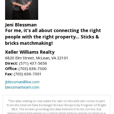
Jeni Blessman
For me, it's all about connecting the right
people with the right property... Sticks &
bricks matchmaking!
Keller Williams Realty
6820 Elm Street, McLean, VA 22101
Direct:
(571) 437-5656
Office:
(703) 636-7300
Fax:
(703) 636-7301
jblessman@kw.com
blessmanteam.com
"The data relating to real estate for sale on this web site comes in part
from the Internet Data Exchange/ Broker Reciprocity Program of Bright
MLS. The broker providing this data believes it to be correct, but
advises interested parties to confirm them before relying on them in a