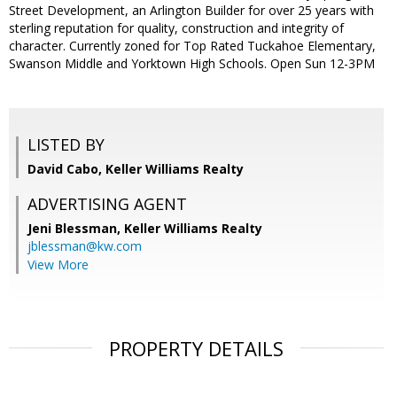
Street Development, an Arlington Builder for over 25 years with
sterling reputation for quality, construction and integrity of
character. Currently zoned for Top Rated Tuckahoe Elementary,
Swanson Middle and Yorktown High Schools. Open Sun 12-3PM
LISTED BY
David Cabo, Keller Williams Realty
ADVERTISING AGENT
Jeni Blessman,
Keller Williams Realty
jblessman@kw.com
View More
PROPERTY DETAILS