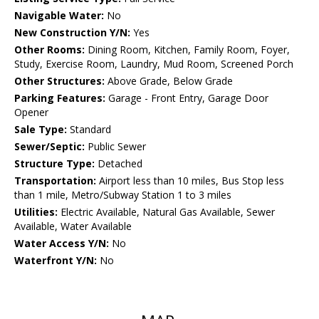
Navigable Water:
No
New Construction Y/N:
Yes
Other Rooms:
Dining Room, Kitchen, Family Room, Foyer,
Study, Exercise Room, Laundry, Mud Room, Screened Porch
Other Structures:
Above Grade, Below Grade
Parking Features:
Garage - Front Entry, Garage Door
Opener
Sale Type:
Standard
Sewer/Septic:
Public Sewer
Structure Type:
Detached
Transportation:
Airport less than 10 miles, Bus Stop less
than 1 mile, Metro/Subway Station 1 to 3 miles
Utilities:
Electric Available, Natural Gas Available, Sewer
Available, Water Available
Water Access Y/N:
No
Waterfront Y/N:
No