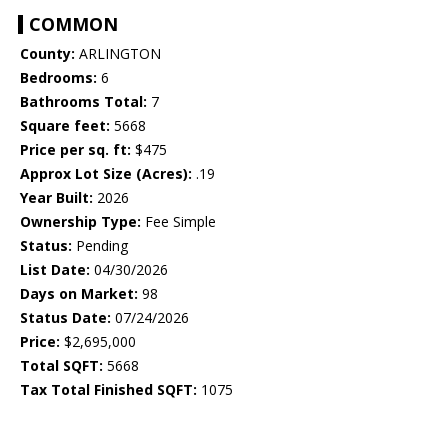
COMMON
County:
ARLINGTON
Bedrooms:
6
Bathrooms Total:
7
Square feet:
5668
Price per sq. ft:
$475
Approx Lot Size (Acres):
.19
Year Built:
2026
Ownership Type:
Fee Simple
Status:
Pending
List Date:
04/30/2026
Days on Market:
98
Status Date:
07/24/2026
Price:
$2,695,000
Total SQFT:
5668
Tax Total Finished SQFT:
1075