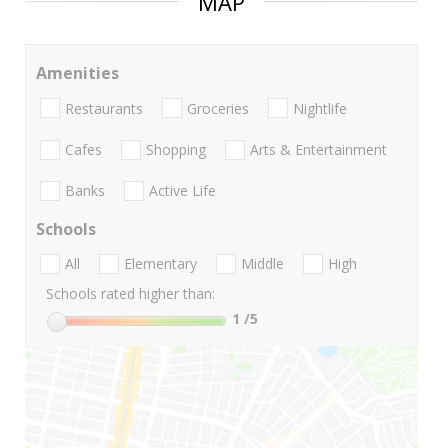
MAP
Amenities
Restaurants
Groceries
Nightlife
Cafes
Shopping
Arts & Entertainment
Banks
Active Life
Schools
All
Elementary
Middle
High
Schools rated higher than:
1
/5