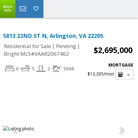
More
Info
5813 22ND ST N, Arlington, VA 22205
|
|
Residential for Sale
Pending
$2,695,000
Bright MLS#VAAR2067462
MORTGAGE
6
5
2
5668
$13,205
/mon