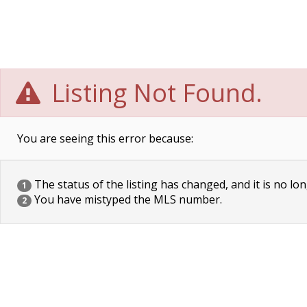
Listing Not Found.
You are seeing this error because:
The status of the listing has changed, and it is no lon
1
You have mistyped the MLS number.
2