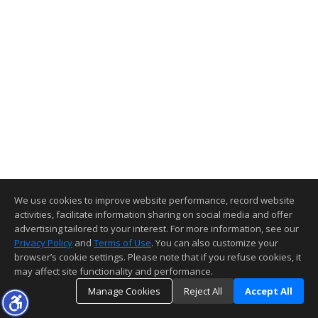
We use cookies to improve website performance, record website
activities, facilitate information sharing on social media and offer
advertising tailored to your interest. For more information, see our
Privacy Policy
and
Terms of Use
. You can also customize your
browser’s cookie settings. Please note that if you refuse cookies, it
may affect site functionality and performance.
Manage Cookies
Reject All
Accept All