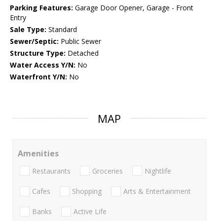
Parking Features:
Garage Door Opener, Garage - Front
Entry
Sale Type:
Standard
Sewer/Septic:
Public Sewer
Structure Type:
Detached
Water Access Y/N:
No
Waterfront Y/N:
No
MAP
Amenities
Restaurants
Groceries
Nightlife
Cafes
Shopping
Arts & Entertainment
Banks
Active Life