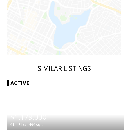
SIMILAR LISTINGS
ACTIVE
|
$1,179,000
4
bd
3
ba
1494
sqft