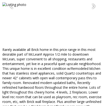
Rarely available all Brick home in this price range in this most
desirable part of McLean!! Approx 1/2 mile to downtown
McLean, super convenient to all shopping, restaurants and
entertainment, yet live in a peaceful quiet upscale neighborhood.
This unique home is in excellent condition w/Remodeled kitchen
that has stainless steel appliances, solid Quartz countertops and
newer 42" cabinets with open wall contemporary pass thru to
family room. Renovated modern updated baths, Recently
refinished hardwood floors throughout the entire home. Lots of
light throughout this cheery home. 4 levels, 2 fireplaces. Lower
level rec room that can be used as playroom, rec room, exercise
room, etc, with Brick wall fireplace. Plus another large unfinished