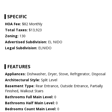
SPECIFIC
HOA Fee:
$82 Monthly
Total Taxes:
$13,923
Zoning:
130
Advertised Subdivision:
EL NIDO
Legal Subdivision:
ELNIDO
FEATURES
Appliances:
Dishwasher, Dryer, Stove, Refrigerator, Disposal
Architectural Style:
Split Level
Basement Type:
Rear Entrance, Outside Entrance, Partially
Finished, Walkout Stairs
Bathrooms Full Main Level:
0
Bathrooms Half Main Level:
0
Bedrooms Count Main Level:
0