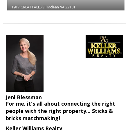
1917 GREAT FALLS ST
Mclean
VA 22101
Jeni Blessman
For me, it's all about connecting the right
people with the right property... Sticks &
bricks matchmaking!
Keller Williams Realty