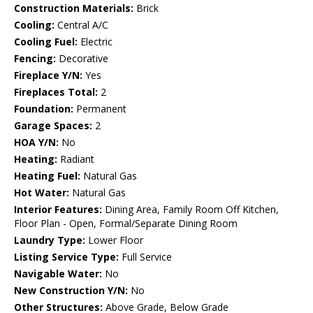
Construction Materials:
Brick
Cooling:
Central A/C
Cooling Fuel:
Electric
Fencing:
Decorative
Fireplace Y/N:
Yes
Fireplaces Total:
2
Foundation:
Permanent
Garage Spaces:
2
HOA Y/N:
No
Heating:
Radiant
Heating Fuel:
Natural Gas
Hot Water:
Natural Gas
Interior Features:
Dining Area, Family Room Off Kitchen,
Floor Plan - Open, Formal/Separate Dining Room
Laundry Type:
Lower Floor
Listing Service Type:
Full Service
Navigable Water:
No
New Construction Y/N:
No
Other Structures:
Above Grade, Below Grade