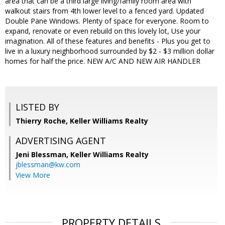
area that can be a third large living/family room area with
walkout stairs from 4th lower level to a fenced yard. Updated
Double Pane Windows. Plenty of space for everyone. Room to
expand, renovate or even rebuild on this lovely lot, Use your
imagination. All of these features and benefits - Plus you get to
live in a luxury neighborhood surrounded by $2 - $3 million dollar
homes for half the price. NEW A/C AND NEW AIR HANDLER
LISTED BY
Thierry Roche, Keller Williams Realty
ADVERTISING AGENT
Jeni Blessman,
Keller Williams Realty
jblessman@kw.com
View More
PROPERTY DETAILS