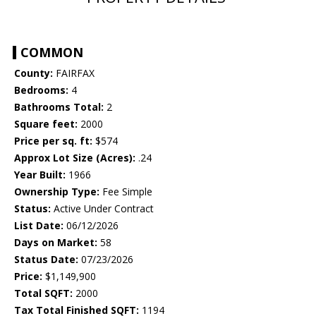
COMMON
County:
FAIRFAX
Bedrooms:
4
Bathrooms Total:
2
Square feet:
2000
Price per sq. ft:
$574
Approx Lot Size (Acres):
.24
Year Built:
1966
Ownership Type:
Fee Simple
Status:
Active Under Contract
List Date:
06/12/2026
Days on Market:
58
Status Date:
07/23/2026
Price:
$1,149,900
Total SQFT:
2000
Tax Total Finished SQFT:
1194