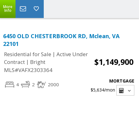
More
Info
6450 OLD CHESTERBROOK RD, Mclean, VA
22101
|
Residential for Sale
Active Under
$1,149,900
|
Contract
Bright
MLS#VAFX2303364
MORTGAGE
4
2
2000
$5,634
/mon