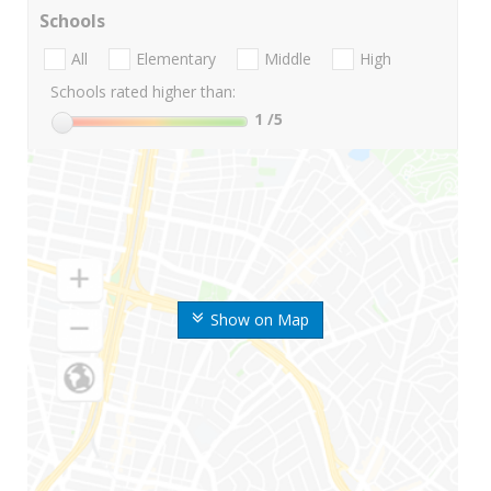
Schools
All
Elementary
Middle
High
Schools rated higher than:
1
/5
Show on Map