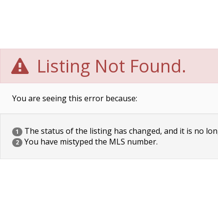
Listing Not Found.
You are seeing this error because:
The status of the listing has changed, and it is no lon
1
You have mistyped the MLS number.
2