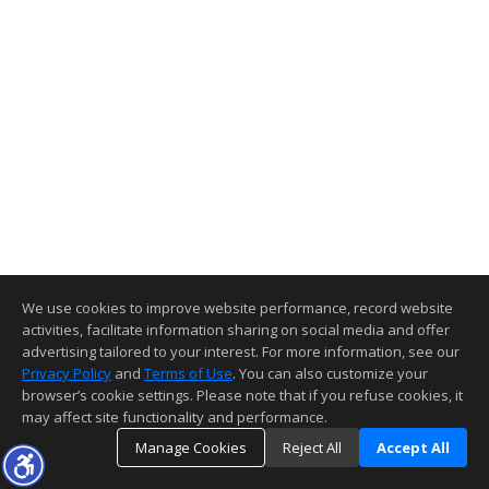
We use cookies to improve website performance, record website
activities, facilitate information sharing on social media and offer
advertising tailored to your interest. For more information, see our
Privacy Policy
and
Terms of Use
. You can also customize your
browser’s cookie settings. Please note that if you refuse cookies, it
may affect site functionality and performance.
Manage Cookies
Reject All
Accept All