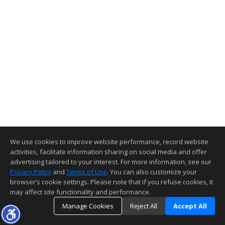
We use cookies to improve website performance, record website
activities, facilitate information sharing on social media and offer
advertising tailored to your interest. For more information, see our
Privacy Policy
and
Terms of Use
. You can also customize your
browser’s cookie settings. Please note that if you refuse cookies, it
may affect site functionality and performance.
Manage Cookies
Reject All
Accept All