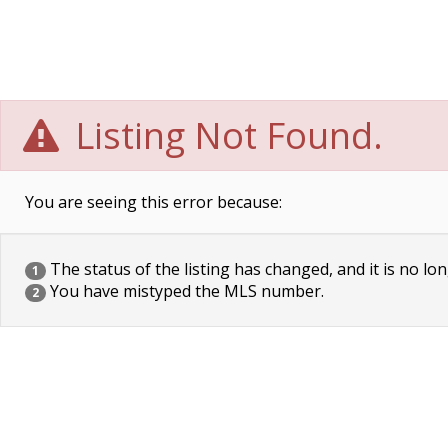
Listing Not Found.
You are seeing this error because:
The status of the listing has changed, and it is no lon
1
You have mistyped the MLS number.
2