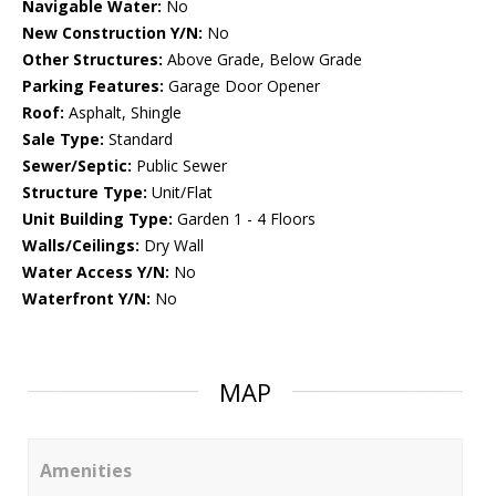
Navigable Water:
No
New Construction Y/N:
No
Other Structures:
Above Grade, Below Grade
Parking Features:
Garage Door Opener
Roof:
Asphalt, Shingle
Sale Type:
Standard
Sewer/Septic:
Public Sewer
Structure Type:
Unit/Flat
Unit Building Type:
Garden 1 - 4 Floors
Walls/Ceilings:
Dry Wall
Water Access Y/N:
No
Waterfront Y/N:
No
MAP
Amenities