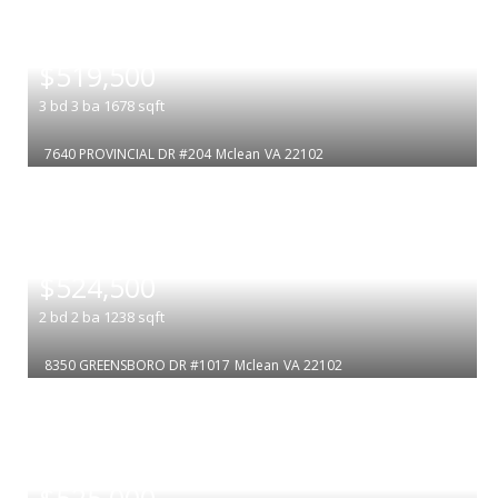
|
$519,500
3
bd
3
ba
1678
sqft
7640 PROVINCIAL DR #204
Mclean
VA 22102
|
$524,500
2
bd
2
ba
1238
sqft
8350 GREENSBORO DR #1017
Mclean
VA 22102
|
$525,000