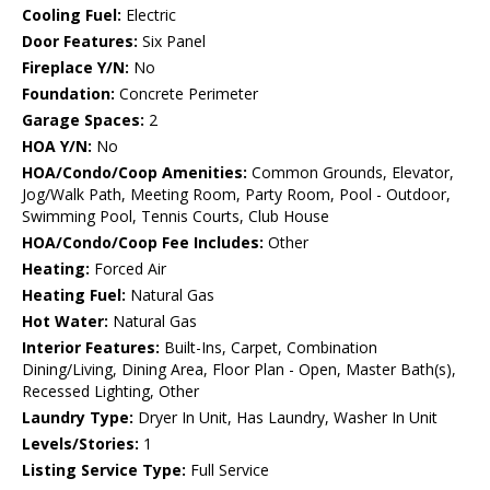
Cooling Fuel:
Electric
Door Features:
Six Panel
Fireplace Y/N:
No
Foundation:
Concrete Perimeter
Garage Spaces:
2
HOA Y/N:
No
HOA/Condo/Coop Amenities:
Common Grounds, Elevator,
Jog/Walk Path, Meeting Room, Party Room, Pool - Outdoor,
Swimming Pool, Tennis Courts, Club House
HOA/Condo/Coop Fee Includes:
Other
Heating:
Forced Air
Heating Fuel:
Natural Gas
Hot Water:
Natural Gas
Interior Features:
Built-Ins, Carpet, Combination
Dining/Living, Dining Area, Floor Plan - Open, Master Bath(s),
Recessed Lighting, Other
Laundry Type:
Dryer In Unit, Has Laundry, Washer In Unit
Levels/Stories:
1
Listing Service Type:
Full Service