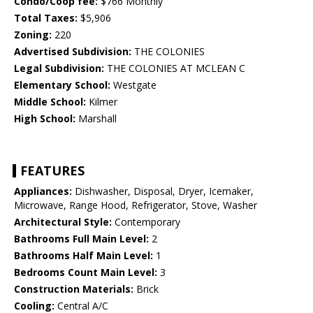
Condo/Coop fee:
$766 Monthly
Total Taxes:
$5,906
Zoning:
220
Advertised Subdivision:
THE COLONIES
Legal Subdivision:
THE COLONIES AT MCLEAN C
Elementary School:
Westgate
Middle School:
Kilmer
High School:
Marshall
FEATURES
Appliances:
Dishwasher, Disposal, Dryer, Icemaker,
Microwave, Range Hood, Refrigerator, Stove, Washer
Architectural Style:
Contemporary
Bathrooms Full Main Level:
2
Bathrooms Half Main Level:
1
Bedrooms Count Main Level:
3
Construction Materials:
Brick
Cooling:
Central A/C