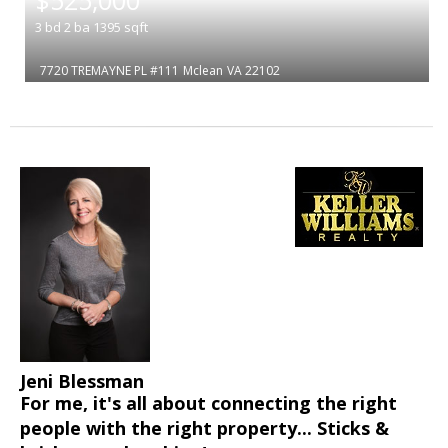
3
bd
2
ba
1395
sqft
7720 TREMAYNE PL #111
Mclean
VA 22102
Jeni Blessman
For me, it's all about connecting the right
people with the right property... Sticks &