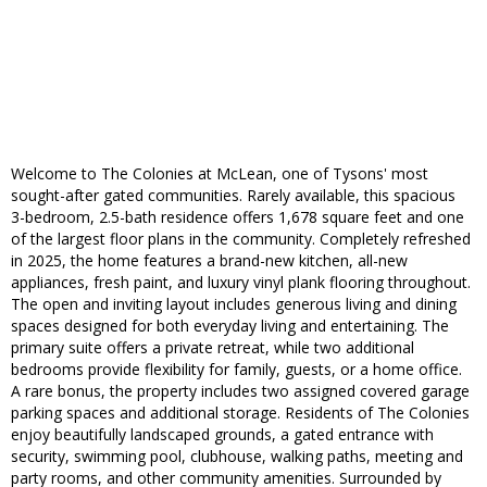
Welcome to The Colonies at McLean, one of Tysons' most
sought-after gated communities. Rarely available, this spacious
3-bedroom, 2.5-bath residence offers 1,678 square feet and one
of the largest floor plans in the community. Completely refreshed
in 2025, the home features a brand-new kitchen, all-new
appliances, fresh paint, and luxury vinyl plank flooring throughout.
The open and inviting layout includes generous living and dining
spaces designed for both everyday living and entertaining. The
primary suite offers a private retreat, while two additional
bedrooms provide flexibility for family, guests, or a home office.
A rare bonus, the property includes two assigned covered garage
parking spaces and additional storage. Residents of The Colonies
enjoy beautifully landscaped grounds, a gated entrance with
security, swimming pool, clubhouse, walking paths, meeting and
party rooms, and other community amenities. Surrounded by