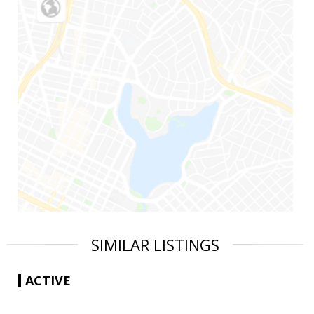
SIMILAR LISTINGS
ACTIVE