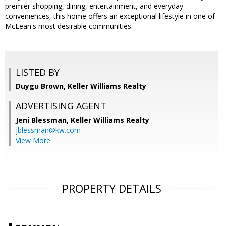
premier shopping, dining, entertainment, and everyday
conveniences, this home offers an exceptional lifestyle in one of
McLean's most desirable communities.
LISTED BY
Duygu Brown, Keller Williams Realty
ADVERTISING AGENT
Jeni Blessman,
Keller Williams Realty
jblessman@kw.com
View More
PROPERTY DETAILS