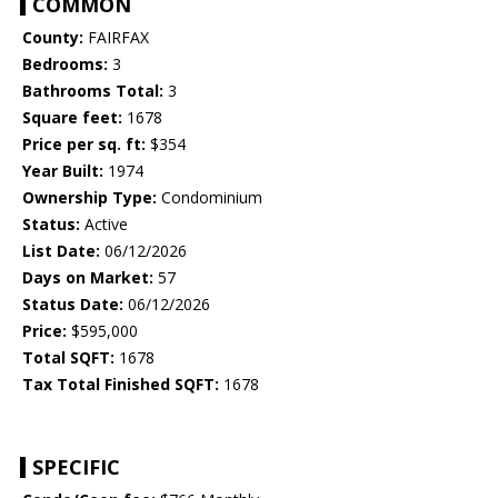
COMMON
County:
FAIRFAX
Bedrooms:
3
Bathrooms Total:
3
Square feet:
1678
Price per sq. ft:
$354
Year Built:
1974
Ownership Type:
Condominium
Status:
Active
List Date:
06/12/2026
Days on Market:
57
Status Date:
06/12/2026
Price:
$595,000
Total SQFT:
1678
Tax Total Finished SQFT:
1678
SPECIFIC