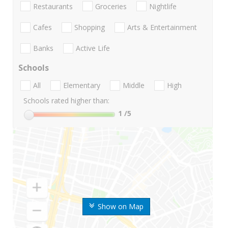
Restaurants
Groceries
Nightlife
Cafes
Shopping
Arts & Entertainment
Banks
Active Life
Schools
All
Elementary
Middle
High
Schools rated higher than:
1
/5
Show on Map