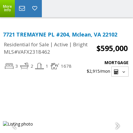
More
Info
7721 TREMAYNE PL #204, Mclean, VA 22102
|
|
Residential for Sale
Active
Bright
$595,000
MLS#VAFX2318462
MORTGAGE
3
2
1
1678
$2,915
/mon