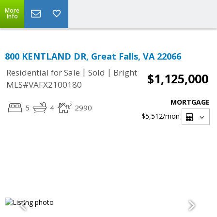
More
Info
800 KENTLAND DR, Great Falls, VA 22066
|
|
Residential for Sale
Sold
Bright
$1,125,000
MLS#VAFX2100180
MORTGAGE
5
4
2990
$5,512
/mon