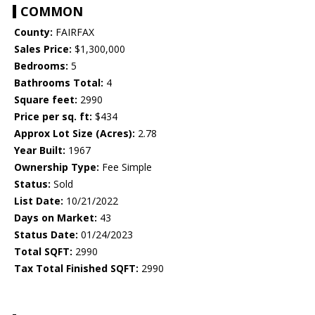
COMMON
County:
FAIRFAX
Sales Price:
$1,300,000
Bedrooms:
5
Bathrooms Total:
4
Square feet:
2990
Price per sq. ft:
$434
Approx Lot Size (Acres):
2.78
Year Built:
1967
Ownership Type:
Fee Simple
Status:
Sold
List Date:
10/21/2022
Days on Market:
43
Status Date:
01/24/2023
Total SQFT:
2990
Tax Total Finished SQFT:
2990