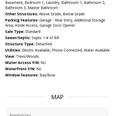
Basement, Bedroom 1, Laundry, Bathroom 1, Bathroom 2,
Bathroom 3, Master Bathroom
Other Structures:
Above Grade, Below Grade
Parking Features:
Garage - Rear Entry, Additional Storage
Area, Inside Access, Garage Door Opener
Sale Type:
Standard
Sewer/Septic:
Septic < # of BR
Structure Type:
Detached
Utilities:
Electric Available, Phone Connected, Water Available
View:
Trees/Woods
Water Access Y/N:
No
Waterfront Y/N:
No
Window Features:
Bay/Bow
MAP
Amenities