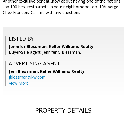
Another exclusive benefit...how about having one of the nations
top 100 best restaurants in your neighborhood too...L'Auberge
Chez Francois! Call me with any questions
LISTED BY
Jennifer Blessman, Keller Williams Realty
Buyer/Sale agent: Jennifer G Blessman,
ADVERTISING AGENT
Jeni Blessman,
Keller Williams Realty
jblessman@kw.com
View More
PROPERTY DETAILS