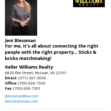
Jeni Blessman
For me, it's all about connecting the right
people with the right property... Sticks &
bricks matchmaking!
Keller Williams Realty
6820 Elm Street, McLean, VA 22101
Direct:
(571) 437-5656
Office:
(703) 636-7300
Fax:
(703) 636-7301
jblessman@kw.com
blessmanteam.com