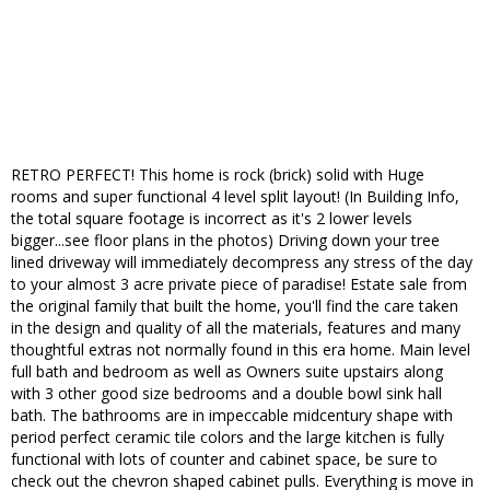
RETRO PERFECT! This home is rock (brick) solid with Huge
rooms and super functional 4 level split layout! (In Building Info,
the total square footage is incorrect as it's 2 lower levels
bigger...see floor plans in the photos) Driving down your tree
lined driveway will immediately decompress any stress of the day
to your almost 3 acre private piece of paradise! Estate sale from
the original family that built the home, you'll find the care taken
in the design and quality of all the materials, features and many
thoughtful extras not normally found in this era home. Main level
full bath and bedroom as well as Owners suite upstairs along
with 3 other good size bedrooms and a double bowl sink hall
bath. The bathrooms are in impeccable midcentury shape with
period perfect ceramic tile colors and the large kitchen is fully
functional with lots of counter and cabinet space, be sure to
check out the chevron shaped cabinet pulls. Everything is move in