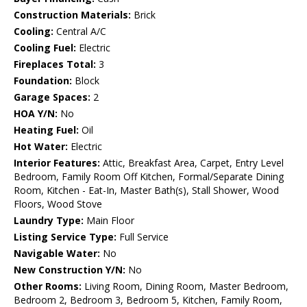
Construction Materials:
Brick
Cooling:
Central A/C
Cooling Fuel:
Electric
Fireplaces Total:
3
Foundation:
Block
Garage Spaces:
2
HOA Y/N:
No
Heating Fuel:
Oil
Hot Water:
Electric
Interior Features:
Attic, Breakfast Area, Carpet, Entry Level
Bedroom, Family Room Off Kitchen, Formal/Separate Dining
Room, Kitchen - Eat-In, Master Bath(s), Stall Shower, Wood
Floors, Wood Stove
Laundry Type:
Main Floor
Listing Service Type:
Full Service
Navigable Water:
No
New Construction Y/N:
No
Other Rooms:
Living Room, Dining Room, Master Bedroom,
Bedroom 2, Bedroom 3, Bedroom 5, Kitchen, Family Room,