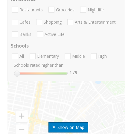
Restaurants
Groceries
Nightlife
Cafes
Shopping
Arts & Entertainment
Banks
Active Life
Schools
All
Elementary
Middle
High
Schools rated higher than:
1
/5
Show on Map