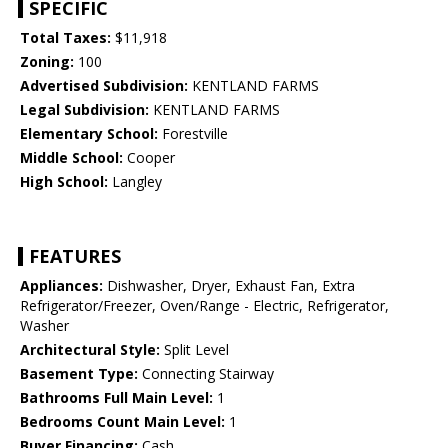
SPECIFIC
Total Taxes:
$11,918
Zoning:
100
Advertised Subdivision:
KENTLAND FARMS
Legal Subdivision:
KENTLAND FARMS
Elementary School:
Forestville
Middle School:
Cooper
High School:
Langley
FEATURES
Appliances:
Dishwasher, Dryer, Exhaust Fan, Extra
Refrigerator/Freezer, Oven/Range - Electric, Refrigerator,
Washer
Architectural Style:
Split Level
Basement Type:
Connecting Stairway
Bathrooms Full Main Level:
1
Bedrooms Count Main Level:
1
Buyer Financing:
Cash