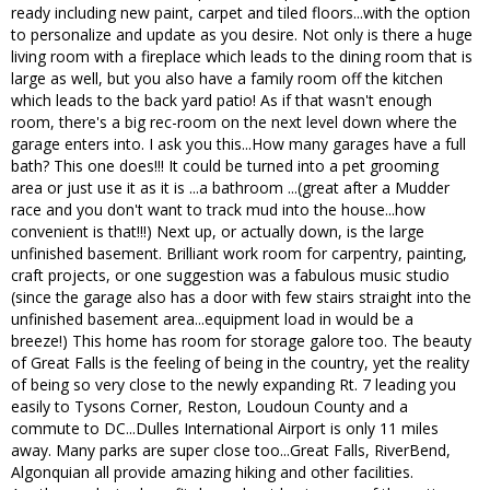
ready including new paint, carpet and tiled floors...with the option
to personalize and update as you desire. Not only is there a huge
living room with a fireplace which leads to the dining room that is
large as well, but you also have a family room off the kitchen
which leads to the back yard patio! As if that wasn't enough
room, there's a big rec-room on the next level down where the
garage enters into. I ask you this...How many garages have a full
bath? This one does!!! It could be turned into a pet grooming
area or just use it as it is ...a bathroom ...(great after a Mudder
race and you don't want to track mud into the house...how
convenient is that!!!) Next up, or actually down, is the large
unfinished basement. Brilliant work room for carpentry, painting,
craft projects, or one suggestion was a fabulous music studio
(since the garage also has a door with few stairs straight into the
unfinished basement area...equipment load in would be a
breeze!) This home has room for storage galore too. The beauty
of Great Falls is the feeling of being in the country, yet the reality
of being so very close to the newly expanding Rt. 7 leading you
easily to Tysons Corner, Reston, Loudoun County and a
commute to DC...Dulles International Airport is only 11 miles
away. Many parks are super close too...Great Falls, RiverBend,
Algonquian all provide amazing hiking and other facilities.