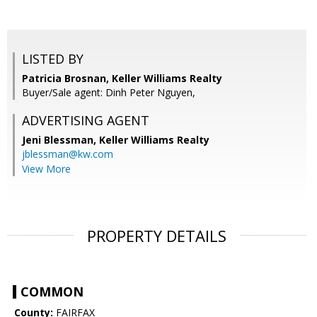
LISTED BY
Patricia Brosnan, Keller Williams Realty
Buyer/Sale agent: Dinh Peter Nguyen,
ADVERTISING AGENT
Jeni Blessman,
Keller Williams Realty
jblessman@kw.com
View More
PROPERTY DETAILS
COMMON
County:
FAIRFAX