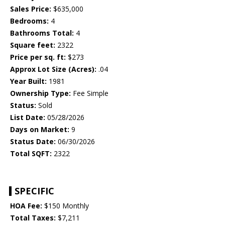
Sales Price:
$635,000
Bedrooms:
4
Bathrooms Total:
4
Square feet:
2322
Price per sq. ft:
$273
Approx Lot Size (Acres):
.04
Year Built:
1981
Ownership Type:
Fee Simple
Status:
Sold
List Date:
05/28/2026
Days on Market:
9
Status Date:
06/30/2026
Total SQFT:
2322
SPECIFIC
HOA Fee:
$150 Monthly
Total Taxes:
$7,211