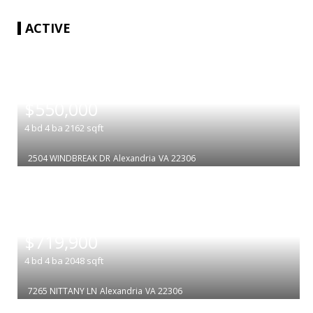
ACTIVE
|
$550,000
4
bd
4
ba
2162
sqft
2504 WINDBREAK DR
Alexandria
VA 22306
|
$719,900
4
bd
4
ba
2048
sqft
7265 NITTANY LN
Alexandria
VA 22306