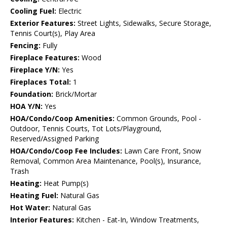
Cooling Fuel:
Electric
Exterior Features:
Street Lights, Sidewalks, Secure Storage,
Tennis Court(s), Play Area
Fencing:
Fully
Fireplace Features:
Wood
Fireplace Y/N:
Yes
Fireplaces Total:
1
Foundation:
Brick/Mortar
HOA Y/N:
Yes
HOA/Condo/Coop Amenities:
Common Grounds, Pool -
Outdoor, Tennis Courts, Tot Lots/Playground,
Reserved/Assigned Parking
HOA/Condo/Coop Fee Includes:
Lawn Care Front, Snow
Removal, Common Area Maintenance, Pool(s), Insurance,
Trash
Heating:
Heat Pump(s)
Heating Fuel:
Natural Gas
Hot Water:
Natural Gas
Interior Features:
Kitchen - Eat-In, Window Treatments,