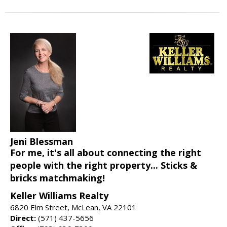
Jeni Blessman
For me, it's all about connecting the right
people with the right property... Sticks &
bricks matchmaking!
Keller Williams Realty
6820 Elm Street, McLean, VA 22101
Direct:
(571) 437-5656