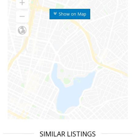
Show on Map
SIMILAR LISTINGS