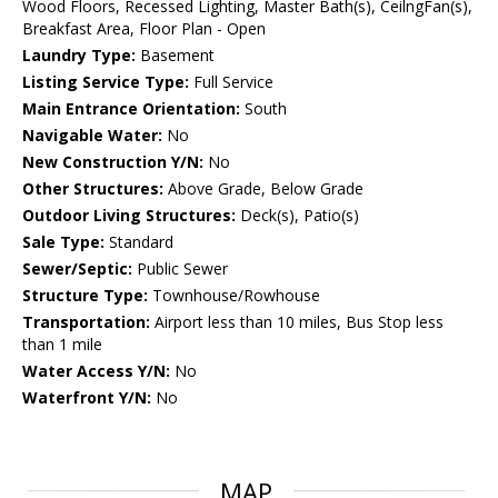
Wood Floors, Recessed Lighting, Master Bath(s), CeilngFan(s),
Breakfast Area, Floor Plan - Open
Laundry Type:
Basement
Listing Service Type:
Full Service
Main Entrance Orientation:
South
Navigable Water:
No
New Construction Y/N:
No
Other Structures:
Above Grade, Below Grade
Outdoor Living Structures:
Deck(s), Patio(s)
Sale Type:
Standard
Sewer/Septic:
Public Sewer
Structure Type:
Townhouse/Rowhouse
Transportation:
Airport less than 10 miles, Bus Stop less
than 1 mile
Water Access Y/N:
No
Waterfront Y/N:
No
MAP