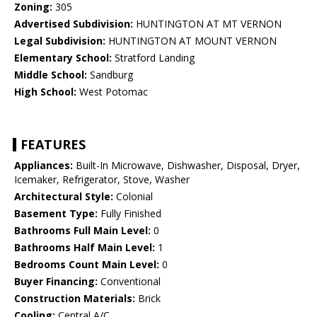
Zoning:
305
Advertised Subdivision:
HUNTINGTON AT MT VERNON
Legal Subdivision:
HUNTINGTON AT MOUNT VERNON
Elementary School:
Stratford Landing
Middle School:
Sandburg
High School:
West Potomac
FEATURES
Appliances:
Built-In Microwave, Dishwasher, Disposal, Dryer,
Icemaker, Refrigerator, Stove, Washer
Architectural Style:
Colonial
Basement Type:
Fully Finished
Bathrooms Full Main Level:
0
Bathrooms Half Main Level:
1
Bedrooms Count Main Level:
0
Buyer Financing:
Conventional
Construction Materials:
Brick
Cooling:
Central A/C