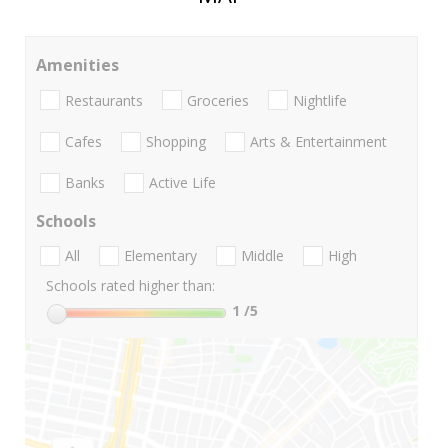
Amenities
Restaurants
Groceries
Nightlife
Cafes
Shopping
Arts & Entertainment
Banks
Active Life
Schools
All
Elementary
Middle
High
Schools rated higher than:
1
/5