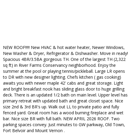
NEW ROOF!!!!! New HVAC & hot water heater, Newer Windows,
New Washer & Dryer, Refrigerator & Dishwasher. Move in ready!
Spacious 4BR/3.5BA gorgeous TH. One of the largest TH (2,322
sq ft) in River Farms Conservancy neighborhood. Enjoy the
summer at the pool or playing tennis/pickleball. Large LR opens
to DR with new designer lighting. Chefs kitchen ( gas cooking)
awaits you with newer maple 42' cabs and great storage. Light
and bright breakfast nook has sliding glass door to huge grilling
deck. There is an updated 1/2 bath on main level. Upper level has
primary retreat with updated bath and great closet space. Nice
size 2nd & 3rd BR's up. Walk out LL to private patio and fully
fenced yard. Great room has a wood burning fireplace and wet
bar. Nice size BR with full bath. NEW APRIL 2026 ROOF. Two
parking spaces convey. Just minutes to GW parkway, Old Town,
Fort Belvoir and Mount Vernon .