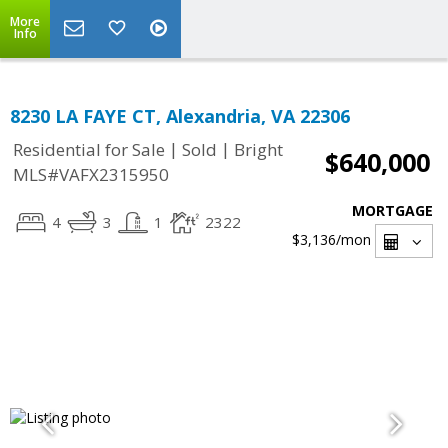
More
Info
8230 LA FAYE CT, Alexandria, VA 22306
|
|
Residential for Sale
Sold
Bright
$640,000
MLS#VAFX2315950
MORTGAGE
4
3
1
2322
$3,136
/mon