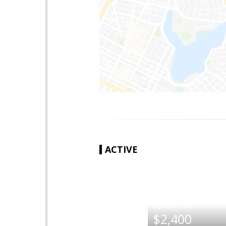
ACTIVE
|
$2,400