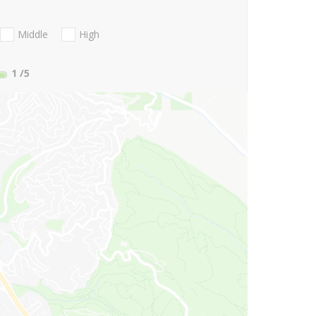
Middle
High
1
/5