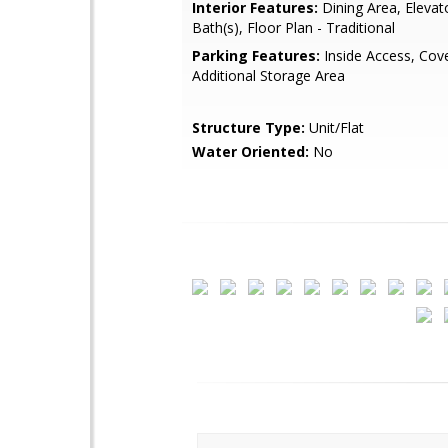
Interior Features:
Dining Area, Elevat
Bath(s), Floor Plan - Traditional
Parking Features:
Inside Access, Cov
Additional Storage Area
Structure Type:
Unit/Flat
Water Oriented:
No