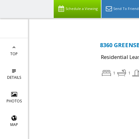
Schedule a Viewing
Send To Friend
8360 GREENSB
TOP
Residential Lea
1
1
DETAILS
PHOTOS
MAP