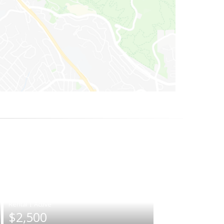
|
$2,500