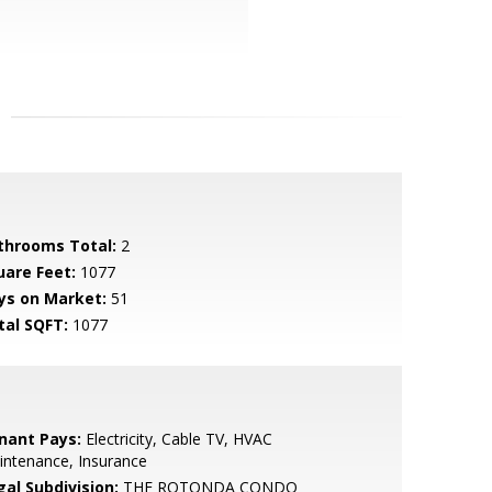
throoms Total:
2
uare Feet:
1077
ys on Market:
51
tal SQFT:
1077
nant Pays:
Electricity, Cable TV, HVAC
intenance, Insurance
gal Subdivision:
THE ROTONDA CONDO