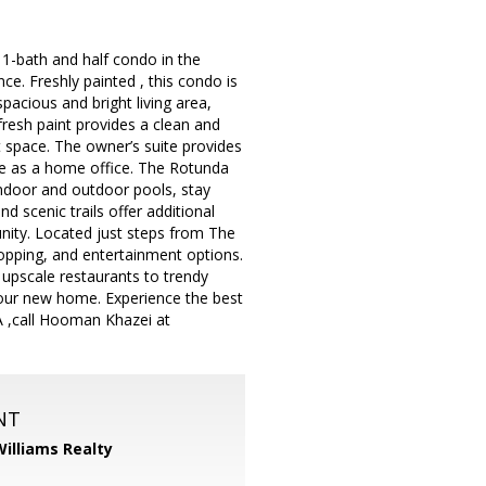
1-bath and half condo in the
. Freshly painted , this condo is
pacious and bright living area,
fresh paint provides a clean and
t space. The owner’s suite provides
ble as a home office. The Rotunda
indoor and outdoor pools, stay
d scenic trails offer additional
unity. Located just steps from The
hopping, and entertainment options.
 upscale restaurants to trendy
your new home. Experience the best
LA ,call Hooman Khazei at
NT
Williams Realty