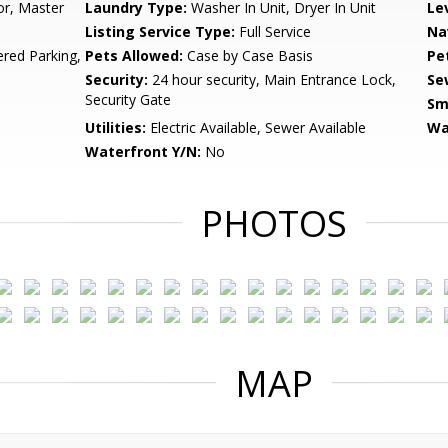
or, Master
Laundry Type:
Washer In Unit, Dryer In Unit
Le
Listing Service Type:
Full Service
Na
ered Parking,
Pets Allowed:
Case by Case Basis
Pe
Security:
24 hour security, Main Entrance Lock,
Se
Security Gate
Sm
Utilities:
Electric Available, Sewer Available
Wa
Waterfront Y/N:
No
PHOTOS
MAP