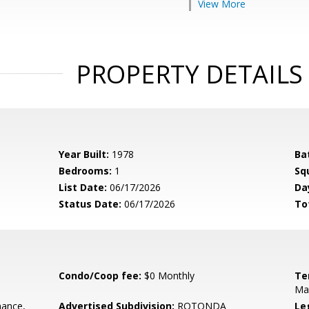
View More
PROPERTY DETAILS
Year Built:
1978
Ba
Bedrooms:
1
Sq
List Date:
06/17/2026
Da
Status Date:
06/17/2026
To
Condo/Coop fee:
$0 Monthly
Te
Ma
ance,
Advertised Subdivision:
ROTONDA
Le