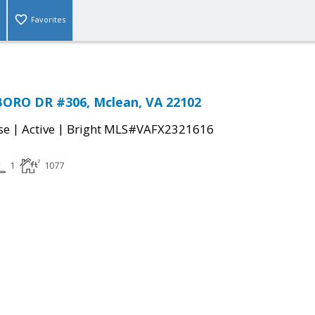
Favorites
ORO DR #306, Mclean, VA 22102
|
|
se
Active
Bright MLS#VAFX2321616
1
1077