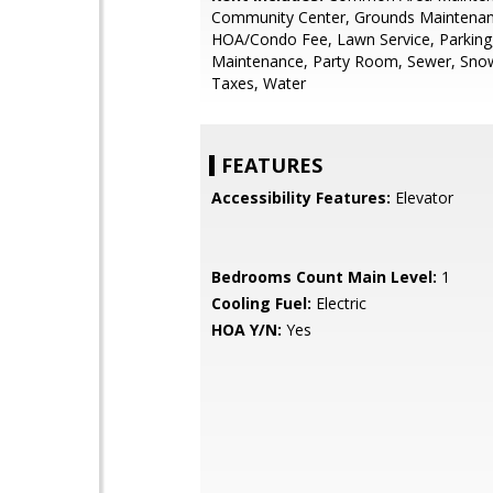
Community Center, Grounds Maintenan
HOA/Condo Fee, Lawn Service, Parking
Maintenance, Party Room, Sewer, Sno
Taxes, Water
FEATURES
Accessibility Features:
Elevator
Bedrooms Count Main Level:
1
Cooling Fuel:
Electric
HOA Y/N:
Yes