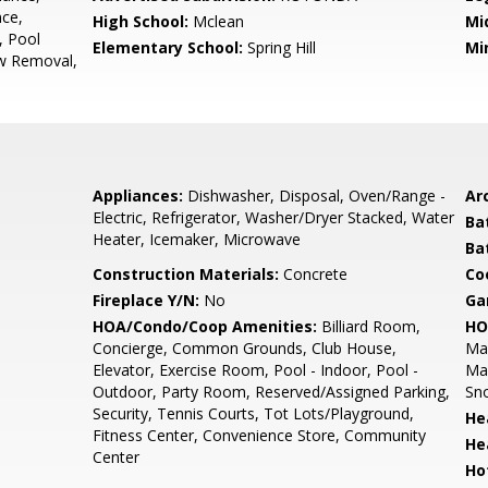
ce,
High School:
Mclean
Mi
, Pool
Elementary School:
Spring Hill
Mi
w Removal,
Appliances:
Dishwasher, Disposal, Oven/Range -
Arc
Electric, Refrigerator, Washer/Dryer Stacked, Water
Ba
Heater, Icemaker, Microwave
Ba
Construction Materials:
Concrete
Co
Fireplace Y/N:
No
Ga
HOA/Condo/Coop Amenities:
Billiard Room,
HO
Concierge, Common Grounds, Club House,
Ma
Elevator, Exercise Room, Pool - Indoor, Pool -
Mai
Outdoor, Party Room, Reserved/Assigned Parking,
Sno
Security, Tennis Courts, Tot Lots/Playground,
He
Fitness Center, Convenience Store, Community
He
Center
Ho