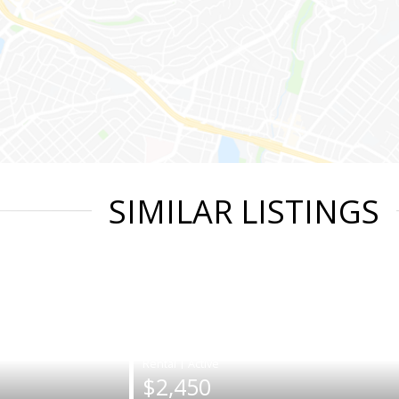
SIMILAR LISTINGS
|
$2,450