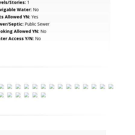
vels/Stories:
1
vigable Water:
No
ts Allowed YN:
Yes
wer/Septic:
Public Sewer
oking Allowed YN:
No
ter Access Y/N:
No