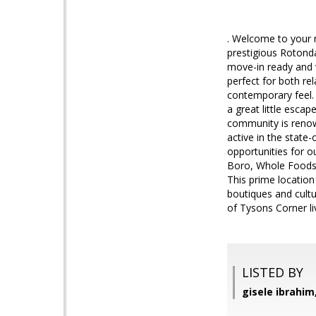
. Welcome to your 
prestigious Rotond
move-in ready and w
perfect for both re
contemporary feel. 
a great little esca
community is renow
active in the state-
opportunities for o
Boro, Whole Foods -
This prime location
boutiques and cult
of Tysons Corner li
LISTED BY
gisele ibrahim