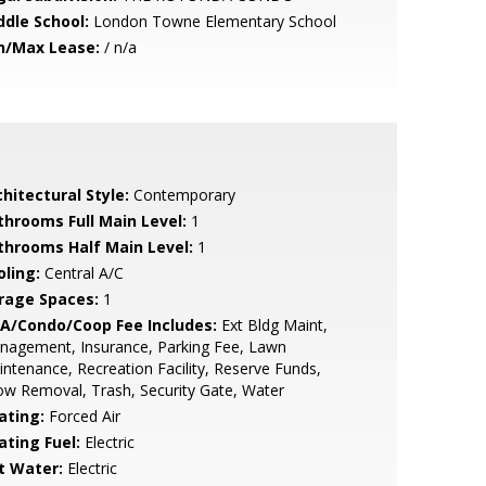
ddle School:
London Towne Elementary School
n/Max Lease:
/ n/a
hitectural Style:
Contemporary
throoms Full Main Level:
1
throoms Half Main Level:
1
oling:
Central A/C
rage Spaces:
1
A/Condo/Coop Fee Includes:
Ext Bldg Maint,
nagement, Insurance, Parking Fee, Lawn
ntenance, Recreation Facility, Reserve Funds,
w Removal, Trash, Security Gate, Water
ating:
Forced Air
ating Fuel:
Electric
t Water:
Electric