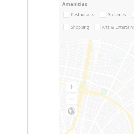
Amenities
Restaurants
Groceries
Shopping
Arts & Entertai