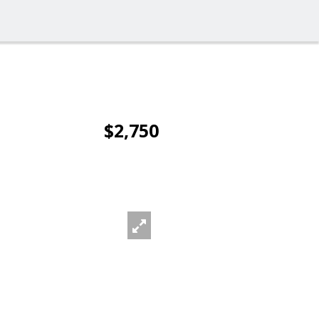
$2,750