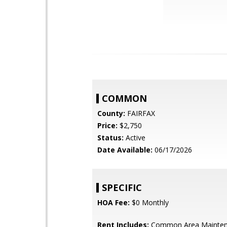
COMMON
County:
FAIRFAX
Price:
$2,750
Status:
Active
Date Available:
06/17/2026
SPECIFIC
HOA Fee:
$0 Monthly
Rent Includes:
Common Area Mainten