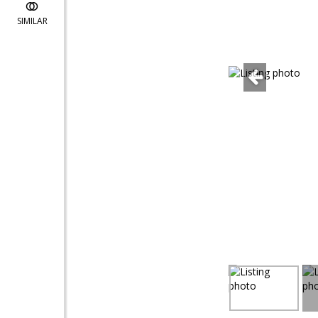
SIMILAR