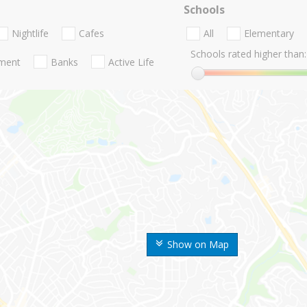
Schools
Nightlife
Cafes
All
Elementary
Schools rated higher than:
nment
Banks
Active Life
Show on Map