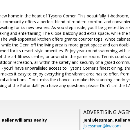
new home in the heart of Tysons Corner! This beautifully 1-bedroom, 
a community offers a perfect blend of modern comfort and convenience
aiting for its new owners. As you step inside, you'll be greeted by a s
laxing and entertaining. The Close Balcony add extra space, while the 
The well-appointed kitchen offers granite counter tops, White cabine
pe while the Denn off the living area is more great space and can dou
ned for its resort-style amenities. Enjoy year-round swimming with 
of-the-art fitness center, or unwind in the game room. Tennis courts an
utdoor recreation, all within the safety and security of a gated comm
 you'll have unparalleled access to Tysons Corner's finest dining, s
 makes it easy to enjoy everything the vibrant area has to offer, from
ural attractions. Don't miss the chance to make this stunning condo 
ving at the Rotonda!If you have any questions please Don't call the 
ADVERTISING AGE
, Keller Williams Realty
Jeni Blessman,
Keller 
jblessman@kw.com