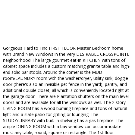
Gorgeous Hard to Find FIRST FLOOR Master Bedroom home
with Brand New Windows in the Very DESIRABLE CROSSPOINTE
neighborhood! The large gourmet eat-in KITCHEN with tons of
cabinet space includes a custom matching granite table and high-
end solid bar stools. Around the corner is the MUD
room/LAUNDRY room with the washer/dryer, utility sink, doggie
door (there's also an invisible pet fence in the yard), pantry, and
additional double closet, all which is conveniently located right at
the garage door. There are Plantation shutters on the main level
doors and are available for all the windows as well. The 2 story
LIVING ROOM has a wood burning fireplace and tons of natural
light and a slate patio for grilling or lounging. The
STUDY/LIBRARY with built-in shelving has a gas fireplace. The
ample DINING ROOM with a bay window can accommodate
most any table, round, square or rectangle. The 1st floor