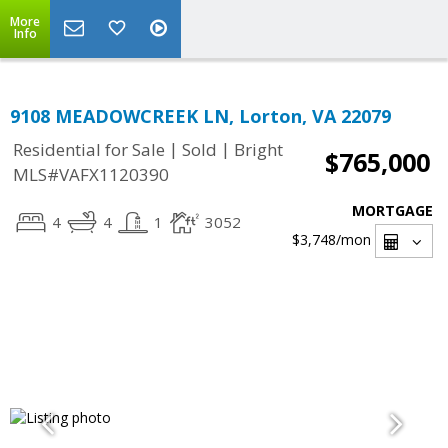
More
Info
9108 MEADOWCREEK LN, Lorton, VA 22079
|
|
Residential for Sale
Sold
Bright
$765,000
MLS#VAFX1120390
MORTGAGE
4
4
1
3052
$3,748
/mon