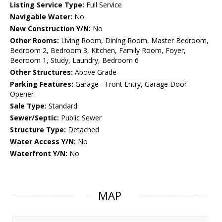
Listing Service Type:
Full Service
Navigable Water:
No
New Construction Y/N:
No
Other Rooms:
Living Room, Dining Room, Master Bedroom,
Bedroom 2, Bedroom 3, Kitchen, Family Room, Foyer,
Bedroom 1, Study, Laundry, Bedroom 6
Other Structures:
Above Grade
Parking Features:
Garage - Front Entry, Garage Door
Opener
Sale Type:
Standard
Sewer/Septic:
Public Sewer
Structure Type:
Detached
Water Access Y/N:
No
Waterfront Y/N:
No
MAP