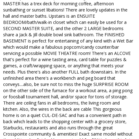
MASTER has a trex deck for morning coffee, afternoon
sunbathing or sunset libations! There are lovely updates in the
hall and master baths. Upstairs is an ENSUITE
BEDROOM/bath/walk-in closet which can easily be used for a
SECOND MASTER SUITE, and the other 2 LARGE bedrooms
share a Jack & Jill double bowl sink bathroom. The FINISHED
BASEMENT is perfect for entertaining of any kind with a Wet Bar
which would make a fabulous popcorn/candy counter/bar
servicing a possible MOVIE THEATRE room! There's an ALCOVE
that's perfect for a wine tasting area, card table for puzzles &
games, a craft/wrapping space, or anything that meets your
needs. Plus there's also another FULL bath downstairs. In the
unfinished area there's a workbench and peg board that
conveys....also, be sure not to miss the huge SURPRISE ROOM
on the other side of the furnace for a workout area, a ping pong
or foosball tournament hall, and/or space for tons of storage.
There are ceiling fans in all bedrooms, the living room and
kitchen. Also, the wires in the back are cable This gorgeous
home is on a quiet CUL-DE-SAC and has a convenient path in
back which leads to the shopping center with a grocery store,
Starbucks, restaurants and also runs through the great
Crosspointe community & amenities! Exact same model without