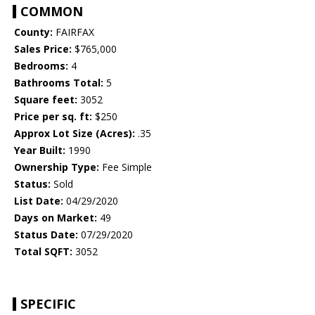
COMMON
County:
FAIRFAX
Sales Price:
$765,000
Bedrooms:
4
Bathrooms Total:
5
Square feet:
3052
Price per sq. ft:
$250
Approx Lot Size (Acres):
.35
Year Built:
1990
Ownership Type:
Fee Simple
Status:
Sold
List Date:
04/29/2020
Days on Market:
49
Status Date:
07/29/2020
Total SQFT:
3052
SPECIFIC