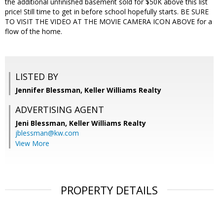
the additional unfinished basement sold for $50K above this list
price! Still time to get in before school hopefully starts. BE SURE
TO VISIT THE VIDEO AT THE MOVIE CAMERA ICON ABOVE for a
flow of the home.
LISTED BY
Jennifer Blessman, Keller Williams Realty
ADVERTISING AGENT
Jeni Blessman,
Keller Williams Realty
jblessman@kw.com
View More
PROPERTY DETAILS