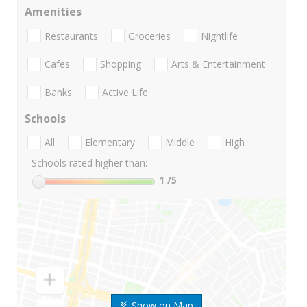
Amenities
Restaurants
Groceries
Nightlife
Cafes
Shopping
Arts & Entertainment
Banks
Active Life
Schools
All
Elementary
Middle
High
Schools rated higher than:
1
/5
Show on Map