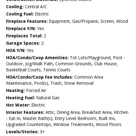
Cooling:
Central A/C
Cooling Fuel:
Electric
Fireplace Features:
Equipment, Gas/Propane, Screen, Wood
Fireplace Y/N:
Yes
Fireplaces Total:
2
Garage Spaces:
2
HOA Y/N:
Yes
HOA/Condo/Coop Amenities:
Tot Lots/Playground, Pool -
Outdoor, Jog/Walk Path, Common Grounds, Club House,
Basketball Courts, Tennis Courts
HOA/Condo/Coop Fee Includes:
Common Area
Maintenance, Pool(s), Trash, Snow Removal
Heating:
Forced Air
Heating Fuel:
Natural Gas
Hot Water:
Electric
Interior Features:
Attic, Dining Area, Breakfast Area, Kitchen
- Eat-In, Master Bath(s), Entry Level Bedroom, Built-Ins,
Upgraded Countertops, Window Treatments, Wood Floors
Levels/Stories:
3+