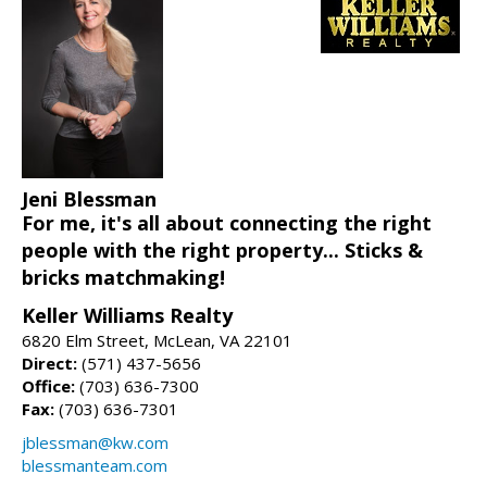
Jeni Blessman
For me, it's all about connecting the right
people with the right property... Sticks &
bricks matchmaking!
Keller Williams Realty
6820 Elm Street, McLean, VA 22101
Direct:
(571) 437-5656
Office:
(703) 636-7300
Fax:
(703) 636-7301
jblessman@kw.com
blessmanteam.com