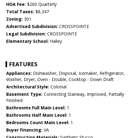
HOA Fee:
$260 Quarterly
Total Taxes:
$8,347
Zoning:
301
Advertised Subdivision:
CROSSPOINTE
Legal Subdivision:
CROSSPOINTE
Elementary School:
Halley
FEATURES
Appliances:
Dishwasher, Disposal, Icemaker, Refrigerator,
Washer, Dryer, Oven - Double, Cooktop - Down Draft
Architectural Style:
Colonial
Basement Type:
Connecting Stairway, Improved, Partially
Finished
Bathrooms Full Main Level:
1
Bathrooms Half Main Level:
1
Bedrooms Count Main Level:
1
Buyer Financing:
VA
Construction Materials:
Synthetic Stucco