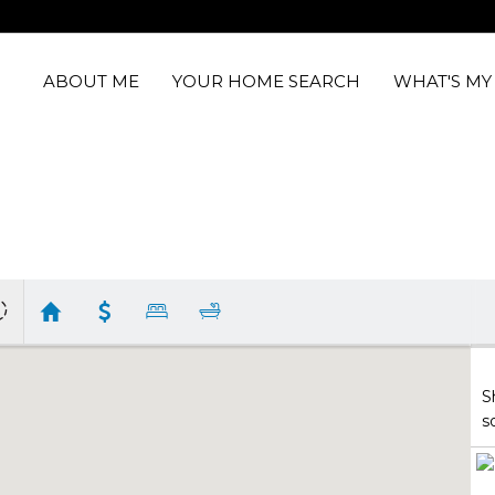
ABOUT ME
YOUR HOME SEARCH
WHAT'S M
S
s