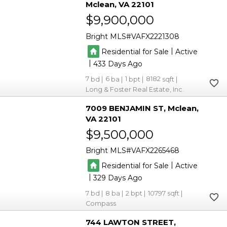
Mclean
VA 22101
$9,900,000
Bright MLS
VAFX2221308
|
Residential for Sale
Active
|
433
7
6
1
8182
Long & Foster Real Estate, Inc.
7009 BENJAMIN ST
Mclean
VA 22101
$9,500,000
Bright MLS
VAFX2265468
|
Residential for Sale
Active
|
329
7
8
2
10797
Compass
744 LAWTON STREET