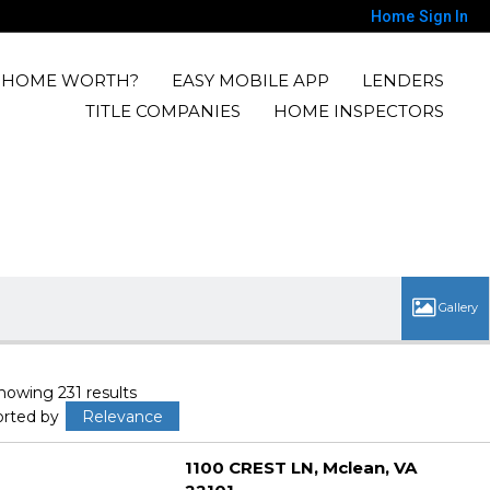
Home
Sign In
Y HOME WORTH?
EASY MOBILE APP
LENDERS
TITLE COMPANIES
HOME INSPECTORS
howing 231 results
orted by
Relevance
1100 CREST LN
Mclean
VA