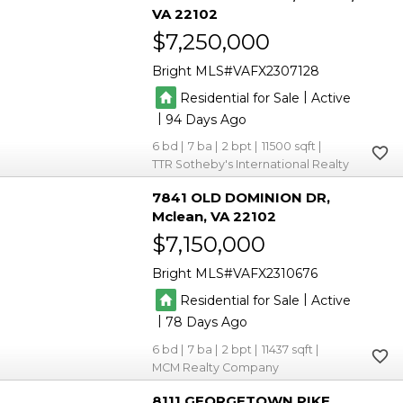
VA 22102
$7,250,000
Bright MLS
VAFX2307128
|
Residential for Sale
Active
|
94
6
7
2
11500
TTR Sotheby's International Realty
7841 OLD DOMINION DR
Mclean
VA 22102
$7,150,000
Bright MLS
VAFX2310676
|
Residential for Sale
Active
|
78
6
7
2
11437
MCM Realty Company
8111 GEORGETOWN PIKE