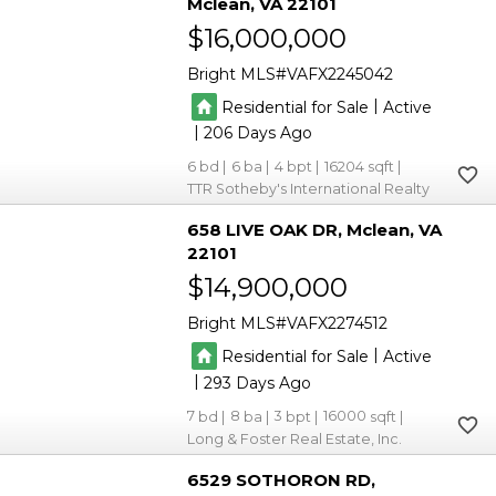
Mclean
VA 22101
$16,000,000
Bright MLS
VAFX2245042
|
Residential for Sale
Active
|
206
6
6
4
16204
TTR Sotheby's International Realty
658 LIVE OAK DR
Mclean
VA
22101
$14,900,000
Bright MLS
VAFX2274512
|
Residential for Sale
Active
|
293
7
8
3
16000
Long & Foster Real Estate, Inc.
6529 SOTHORON RD