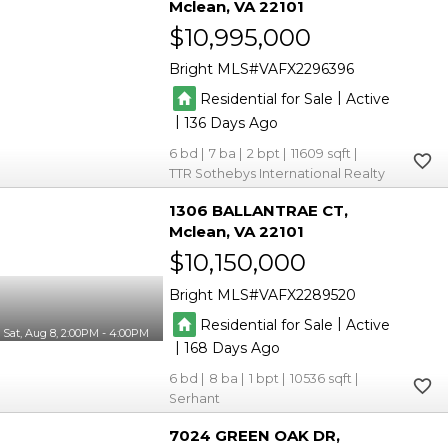
Mclean
VA 22101
$10,995,000
Bright MLS
VAFX2296396
|
Residential for Sale
Active
|
136
6
7
2
11609
TTR Sothebys International Realty
1306 BALLANTRAE CT
Mclean
VA 22101
$10,150,000
Bright MLS
VAFX2289520
|
Residential for Sale
Active
Sat, Aug 8, 2:00PM - 4:00PM
|
168
6
8
1
10536
Serhant
7024 GREEN OAK DR