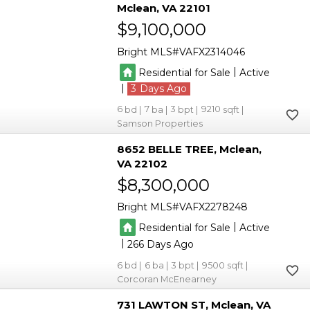
Mclean
VA 22101
$9,100,000
Bright MLS
VAFX2314046
|
Residential for Sale
Active
|
3
6
7
3
9210
Samson Properties
8652 BELLE TREE
Mclean
VA 22102
$8,300,000
Bright MLS
VAFX2278248
|
Residential for Sale
Active
|
266
6
6
3
9500
Corcoran McEnearney
731 LAWTON ST
Mclean
VA