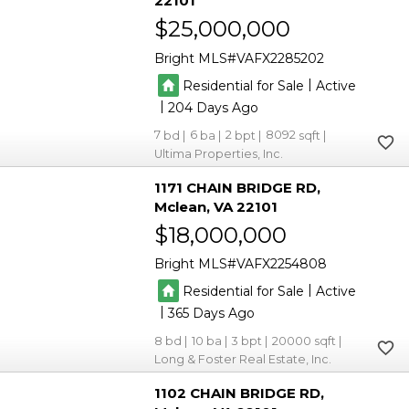
22101
$25,000,000
Bright MLS
VAFX2285202
|
Residential for Sale
Active
|
204
7
6
2
8092
Ultima Properties, Inc.
1171 CHAIN BRIDGE RD
Mclean
VA 22101
$18,000,000
Bright MLS
VAFX2254808
|
Residential for Sale
Active
|
365
8
10
3
20000
Long & Foster Real Estate, Inc.
1102 CHAIN BRIDGE RD