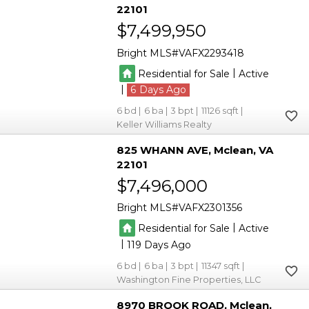
22101
$7,499,950
Bright MLS
VAFX2293418
|
Residential for Sale
Active
|
6
6
6
3
11126
Keller Williams Realty
825 WHANN AVE
Mclean
VA
22101
$7,496,000
Bright MLS
VAFX2301356
|
Residential for Sale
Active
|
119
6
6
3
11347
Washington Fine Properties, LLC
8970 BROOK ROAD
Mclean