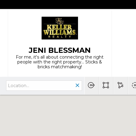
JENI BLESSMAN
For me, it's all about connecting the right
people with the right property... Sticks &
bricks matchmaking!