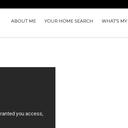
ABOUT ME
YOUR HOME SEARCH
WHAT'S M