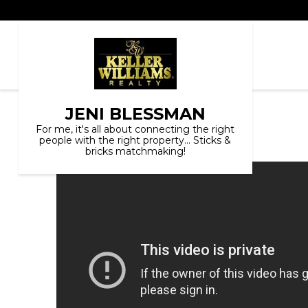
JENI BLESSMAN
For me, it's all about connecting the right
people with the right property... Sticks &
bricks matchmaking!