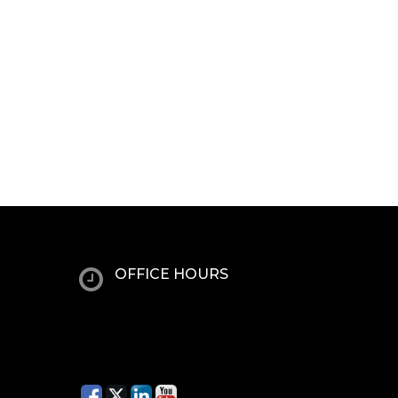
OFFICE HOURS