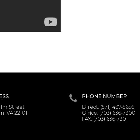
ESS
PHONE NUMBER
lm Street
Direct:
(571) 437-5656
, VA 22101
Office:
(703) 636-7300
FAX:
(703) 636-7301