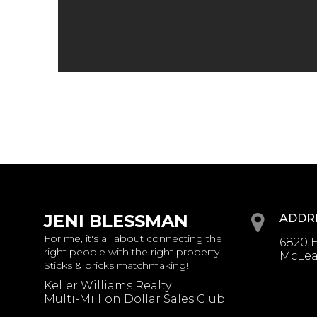
JENI BLESSMAN
ADDR
For me, it's all about connecting the
6820 E
right people with the right property...
McLean
Sticks & bricks matchmaking!
Keller Williams Realty
Multi-Million Dollar Sales Club