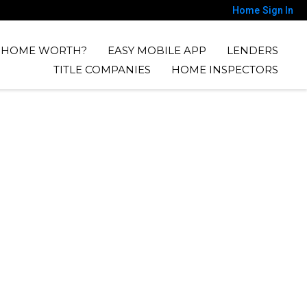
Home
Sign In
Y HOME WORTH?
EASY MOBILE APP
LENDERS
TITLE COMPANIES
HOME INSPECTORS