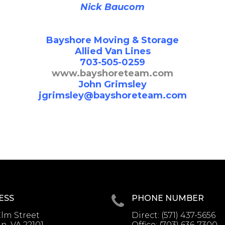
Nick Baucom
Bayshore Moving & Storage
Allied Van Lines
703-505-0259
www.bayshoreteam.com
John Grimsley
jgrimsley@bayshoreteam.com
ESS
PHONE NUMBER
lm Street
Direct:
(571) 437-5656
, VA 22101
Office:
(703) 636-7300