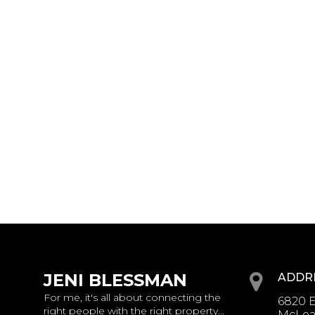
JENI BLESSMAN
ADDR
For me, it's all about connecting the
6820 E
right people with the right property...
McLean