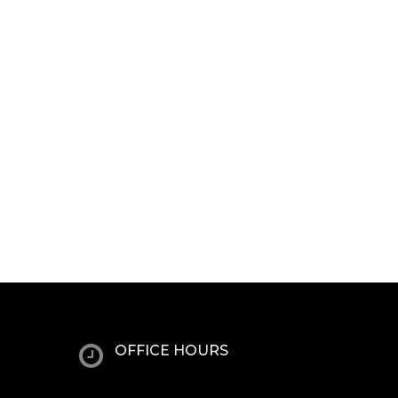
OFFICE HOURS