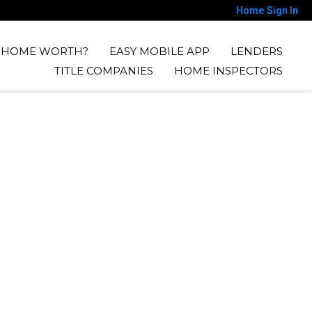
Home
Sign In
Y HOME WORTH?
EASY MOBILE APP
LENDERS
TITLE COMPANIES
HOME INSPECTORS