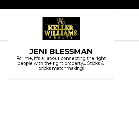
JENI BLESSMAN
For me, it's all about connecting the right
people with the right property... Sticks &
bricks matchmaking!