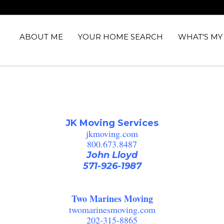
ABOUT ME
YOUR HOME SEARCH
WHAT'S M
JK Moving Services
jkmoving.com
800.673.8487
John Lloyd
571-926-1987
Two Marines Moving
twomarinesmoving.com
202-315-8865