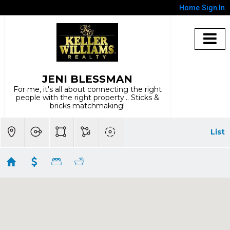
Home
Sign In
JENI BLESSMAN
For me, it's all about connecting the right
people with the right property... Sticks &
bricks matchmaking!
List
ParksideActive
Showing 18 results