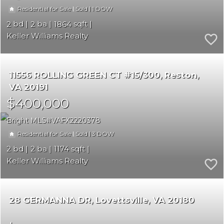
|
|
1
Residential for Sale
Sold
2
2
1864
Keller Williams Realty
11556 ROLLING GREEN CT #15/300
Reston
VA 20191
$400,000
Bright MLS
VAFX2220378
|
|
3
Residential for Sale
Sold
2
2
1174
Keller Williams Realty
28 GERMANNA DR
Lovettsville
VA 20180