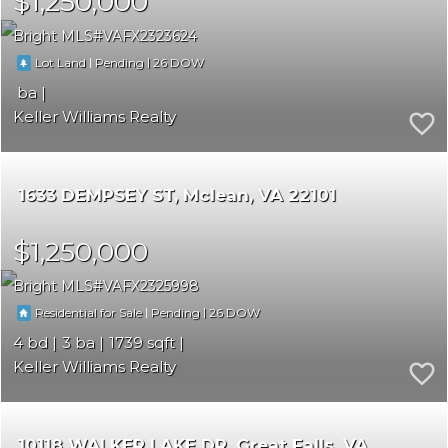
$1,250,000
Bright MLS
VAFX2323624
|
|
26
Lot Land
Pending
Keller Williams Realty
1633 DEMPSEY ST
Mclean
VA 22101
$1,250,000
Bright MLS
VAFX2325998
|
|
26
Residential for Sale
Pending
4
3
1739
Keller Williams Realty
10118 WALKER LAKE DR
Great Falls
VA