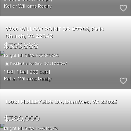
Keller Williams Realty
7766 WILLOW POINT DR #7766
Falls
Church
VA 22042
$355,888
Bright MLS
VAFX2060666
|
|
7
Residential for Sale
Sold
1
1
985
Keller Williams Realty
15081 HOLLEYSIDE DR
Dumfries
VA 22025
$380,000
Bright MLS
VAPW514578