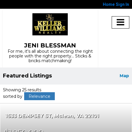
Home
Sign In
JENI BLESSMAN
For me, it's all about connecting the right
people with the right property... Sticks &
bricks matchmaking!
Featured Listings
Map
Showing 25 results
sorted by
Relevance
1633 DEMPSEY ST
Mclean
VA 22101