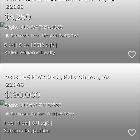
22066
$6,250
Bright MLS
VAFX2149068
|
|
246
Residential Lease
Rented
5
5
5312
Keller Williams Realty
7318 LEE HWY #201
Falls Church
VA
22046
$190,000
Bright MLS
VAFX1182382
|
|
48
Residential for Sale
Sold
1
1
671
Samson Properties