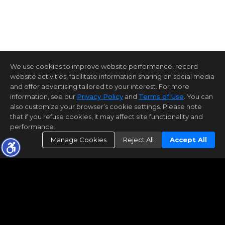
We use cookies to improve website performance, record
website activities, facilitate information sharing on social media
and offer advertising tailored to your interest. For more
information, see our
Privacy Policy
and
Terms of Use
. You can
also customize your browser’s cookie settings. Please note
that if you refuse cookies, it may affect site functionality and
performance.
Manage Cookies
Reject All
Accept All