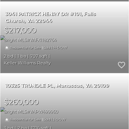
3041 PATRICK HENRY DR #101
Falls
Church
VA 22044
$217,000
Bright MLS
VAFX1182764
|
|
14
Residential for Sale
Sold
2
1
707
Keller Williams Realty
10325 TRUNDLE PL
Manassas
VA 20109
$260,000
Bright MLS
VAPW499960
|
|
3
Residential for Sale
Sold
3
2
1716