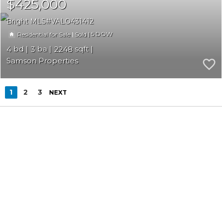
$425,000
Bright MLS
VALO431412
|
|
5
Residential for Sale
Sold
4
3
2248
Samson Properties
1
2
3
NEXT